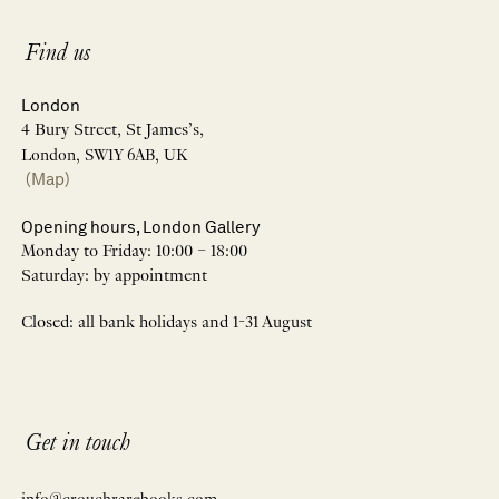
Find us
London
4 Bury Street, St James’s,
London, SW1Y 6AB, UK
(Map)
Opening hours, London Gallery
Monday to Friday: 10:00 – 18:00
Saturday: by appointment
Closed: all bank holidays and 1-31 August
Get in touch