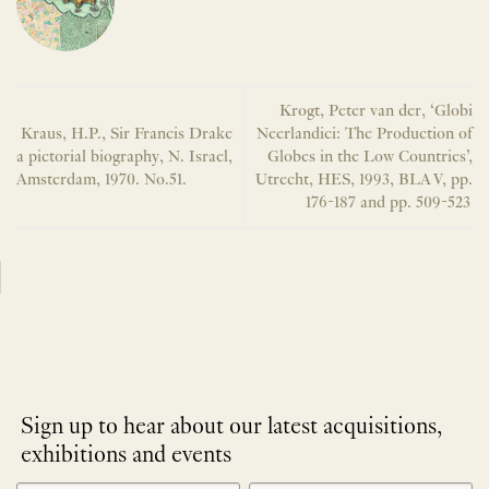
Krogt, Peter van der, ‘Globi
Kraus, H.P., Sir Francis Drake
Neerlandici: The Production of
a pictorial biography, N. Israel,
Globes in the Low Countries’,
Amsterdam, 1970. No.51.
Utrecht, HES, 1993, BLA V, pp.
176-187 and pp. 509-523
Sign up to hear about our latest acquisitions,
exhibitions and events
NEWLETTER
*
SIGNUP