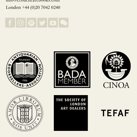
info@crouchrarebooks.com
London +44 (0)20 7042 0240