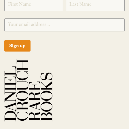
Sign up