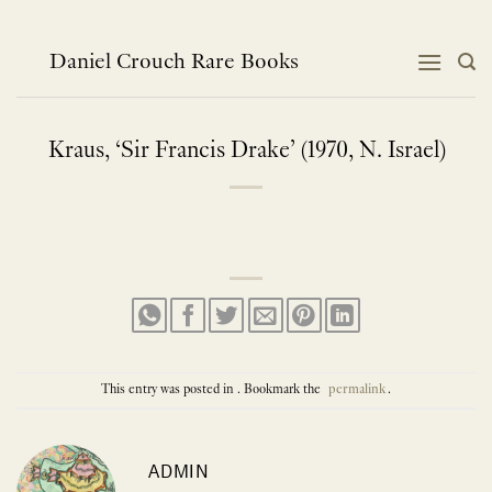
Skip
to
content
Daniel Crouch Rare Books
Kraus, ‘Sir Francis Drake’ (1970, N. Israel)
This entry was posted in . Bookmark the
permalink
.
ADMIN