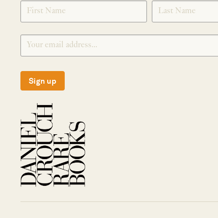
SIGNUP
Sign up