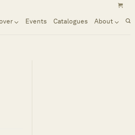
over
Events
Catalogues
About