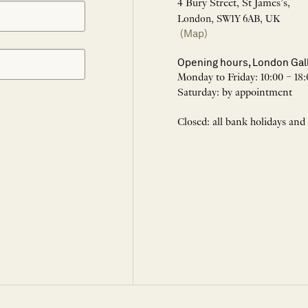
4 Bury Street, St James’s,
London, SW1Y 6AB, UK
(Map)
Opening hours, London Gal
Monday to Friday: 10:00 – 18:
Saturday: by appointment
Closed: all bank holidays and