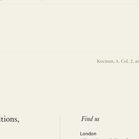
Koeman, A. Col. 2, a
itions,
Find us
London