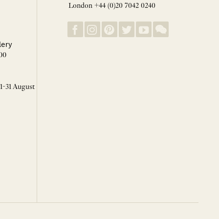
London +44 (0)20 7042 0240
lery
00
 1-31 August