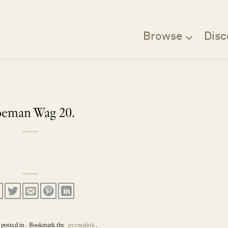
Browse
Disc
eman Wag 20.
 posted in . Bookmark the
permalink
.