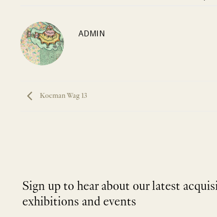
ADMIN
Koeman Wag 13
Sign up to hear about our latest acquis
exhibitions and events
NEWLETTER
*