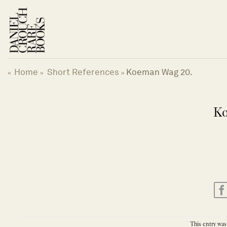
Skip
to
content
Home
Short References
Koeman Wag 20.
«
»
»
Ko
This entry was