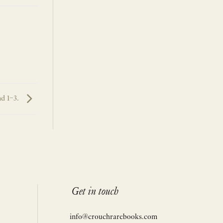
nd 1–3.
Get in touch
info@crouchrarebooks.com