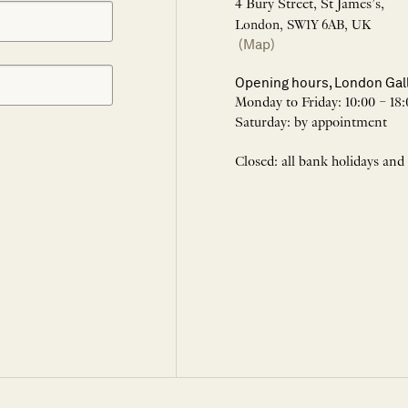
4 Bury Street, St James’s,
London, SW1Y 6AB, UK
(Map)
Opening hours, London Gal
Monday to Friday: 10:00 – 18:
Saturday: by appointment
Closed: all bank holidays and