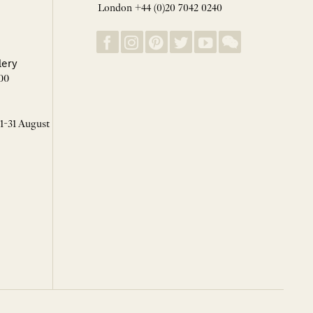
London +44 (0)20 7042 0240
lery
00
 1-31 August