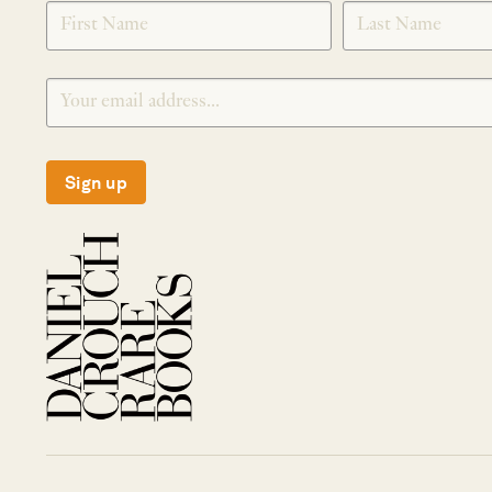
SIGNUP
Sign up