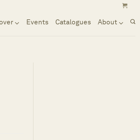
over
Events
Catalogues
About