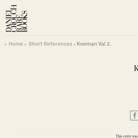
Skip
to
content
Home
Short References
Koeman Val 2.
«
»
»
K
This entry was