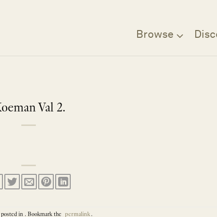
Browse
Disc
oeman Val 2.
 posted in . Bookmark the
permalink
.