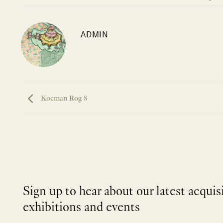
ADMIN
Koeman Rog 8
Sign up to hear about our latest acquis
exhibitions and events
NEWLETTER
*