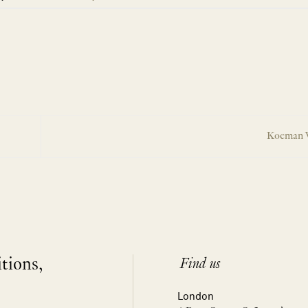
Koeman 
itions,
Find us
London