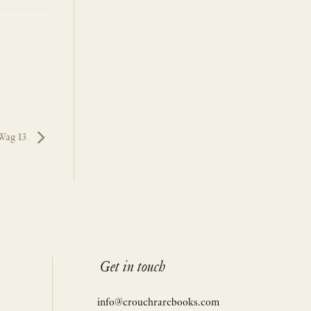
Wag 13
Get in touch
info@crouchrarebooks.com