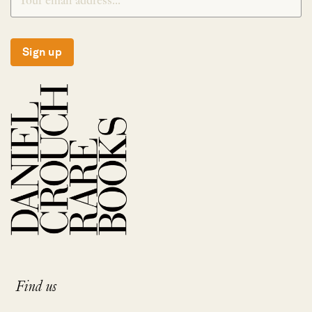
Sign up
Find us