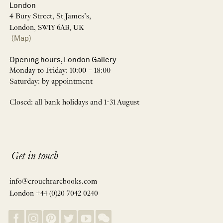
London
4 Bury Street, St James’s,
London, SW1Y 6AB, UK
(Map)
Opening hours, London Gallery
Monday to Friday: 10:00 – 18:00
Saturday: by appointment
Closed: all bank holidays and 1-31 August
Get in touch
info@crouchrarebooks.com
London +44 (0)20 7042 0240