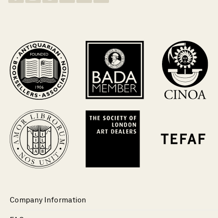
Company Information