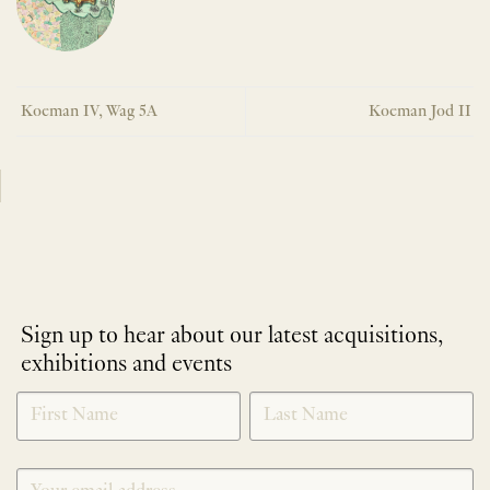
Koeman IV, Wag 5A
Koeman Jod II
Sign up to hear about our latest acquisitions,
exhibitions and events
NEWLETTER
*
SIGNUP