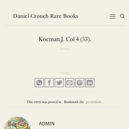
Skip
to
content
Daniel Crouch Rare Books
Koeman J. Col 4 (33).
This entry was posted in . Bookmark the
permalink
.
ADMIN