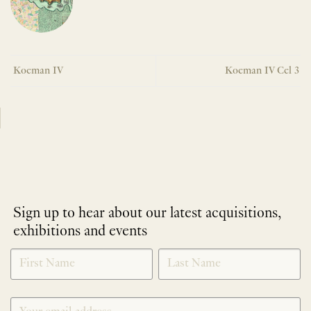
Koeman IV
Koeman IV Cel 3
Sign up to hear about our latest acquisitions,
exhibitions and events
NEWLETTER
*
SIGNUP