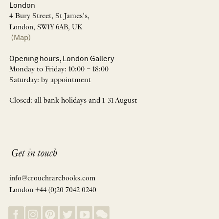
London
4 Bury Street, St James’s,
London, SW1Y 6AB, UK
(Map)
Opening hours, London Gallery
Monday to Friday: 10:00 – 18:00
Saturday: by appointment
Closed: all bank holidays and 1-31 August
Get in touch
info@crouchrarebooks.com
London +44 (0)20 7042 0240