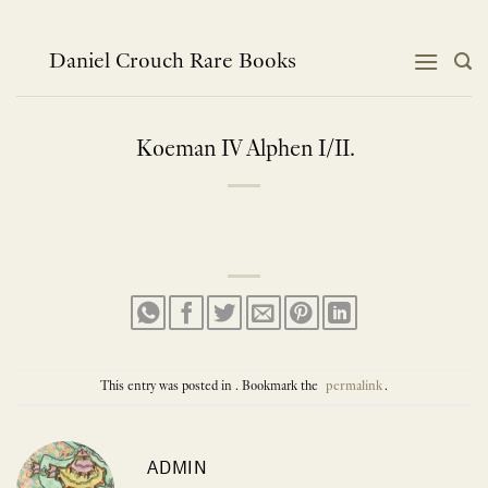
Skip
to
content
Daniel Crouch Rare Books
Koeman IV Alphen I/II.
This entry was posted in . Bookmark the
permalink
.
ADMIN