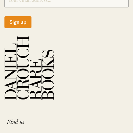
Sign up
Find us