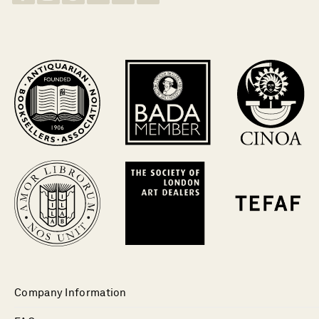
Company Information