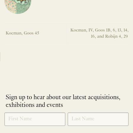
Koeman, IV, Goos 1B, 6, 13, 14,
Koeman, Goos 45
16, and Robijn 4, 29
Sign up to hear about our latest acquisitions,
exhibitions and events
NEWLETTER
*
SIGNUP