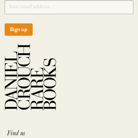
Sign up
Find us