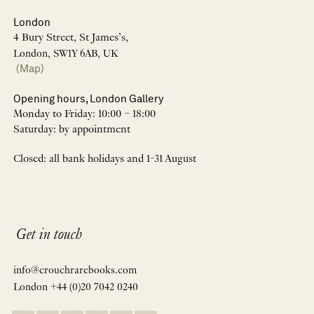
London
4 Bury Street, St James’s,
London, SW1Y 6AB, UK
(Map)
Opening hours, London Gallery
Monday to Friday: 10:00 – 18:00
Saturday: by appointment
Closed: all bank holidays and 1-31 August
Get in touch
info@crouchrarebooks.com
London +44 (0)20 7042 0240