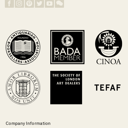
Company Information