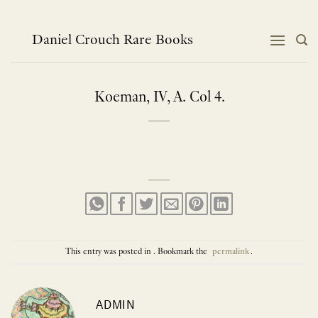
Skip
to
content
Daniel Crouch Rare Books
Koeman, IV, A. Col 4.
This entry was posted in . Bookmark the
permalink
.
ADMIN