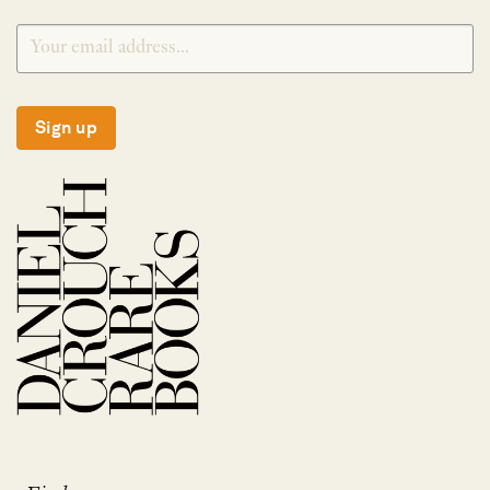
Sign up