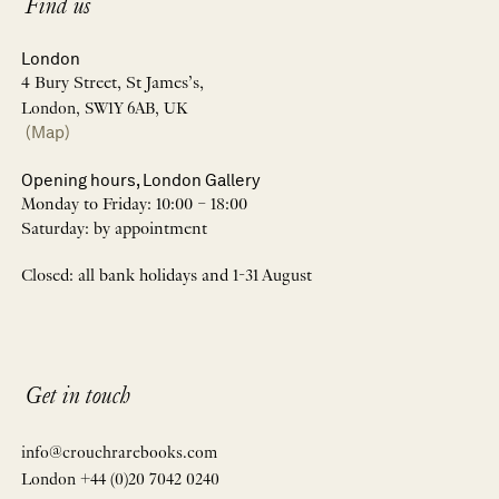
Find us
London
4 Bury Street, St James’s,
London, SW1Y 6AB, UK
(Map)
Opening hours, London Gallery
Monday to Friday: 10:00 – 18:00
Saturday: by appointment
Closed: all bank holidays and 1-31 August
Get in touch
info@crouchrarebooks.com
London +44 (0)20 7042 0240