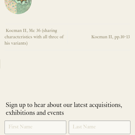
Koeman II, Me 36 (sharing
characteristics with all three of
Koeman II, pp.10-13
his variants)
Sign up to hear about our latest acquisitions,
exhibitions and events
NEWLETTER
*
SIGNUP