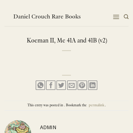
Skip
to
content
Daniel Crouch Rare Books
Koeman II, Me 41A and 41B (v2)
This entry was posted in . Bookmark the
permalink
.
ADMIN