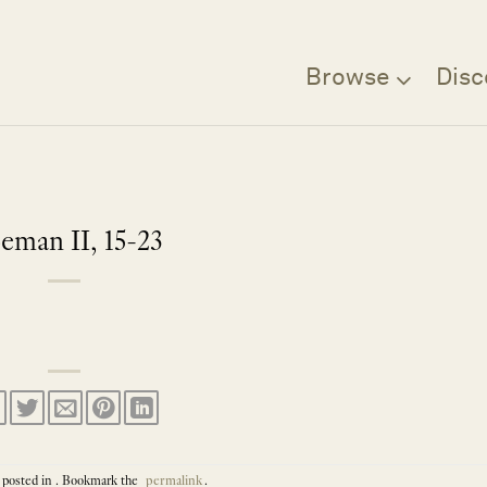
Browse
Disc
eman II, 15-23
 posted in . Bookmark the
permalink
.