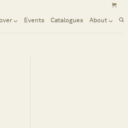
over
Events
Catalogues
About