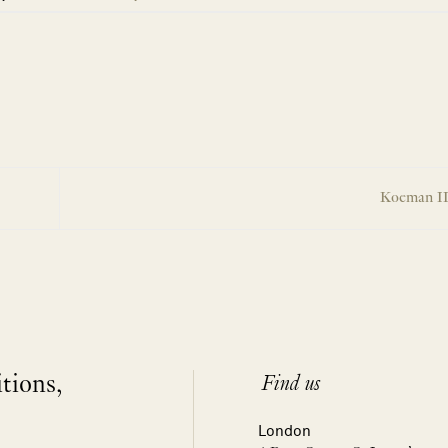
Koeman II
itions,
Find us
London