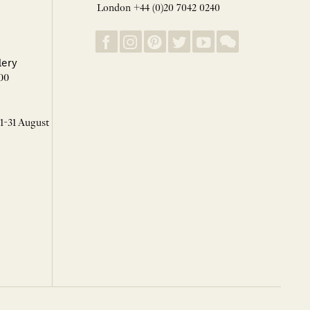
London +44 (0)20 7042 0240
lery
00
 1-31 August