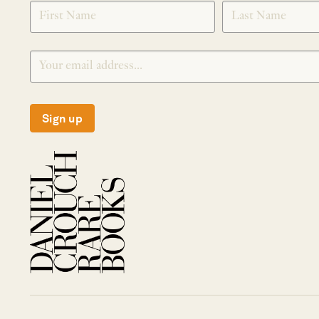
SIGNUP
Sign up