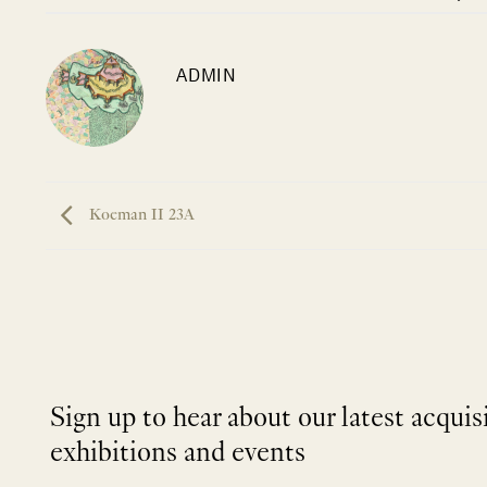
ADMIN
Koeman II 23A
Sign up to hear about our latest acquis
exhibitions and events
NEWLETTER
*