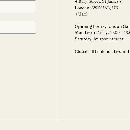
4 Bury Street, St James’s,
London, SW1Y 6AB, UK
(Map)
Opening hours, London Gal
Monday to Friday: 10:00 – 18:
Saturday: by appointment
Closed: all bank holidays and