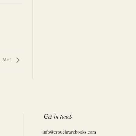
, Me 1
Get in touch
info@crouchrarebooks.com