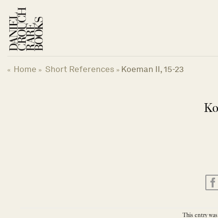
Skip
to
content
Home
Short References
Koeman II, 15-23
«
»
»
Ko
This entry was