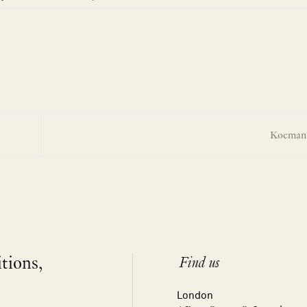
Koeman 
itions,
Find us
London