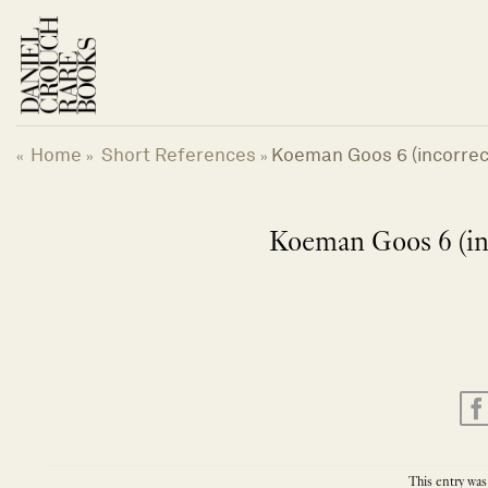
Skip
to
content
Home
Short References
Koeman Goos 6 (incorrect
«
»
»
Koeman Goos 6 (inc
This entry was