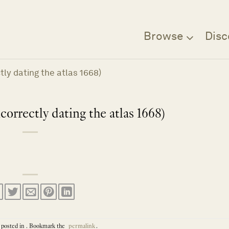
Browse
Disc
ly dating the atlas 1668)
orrectly dating the atlas 1668)
 posted in . Bookmark the
permalink
.