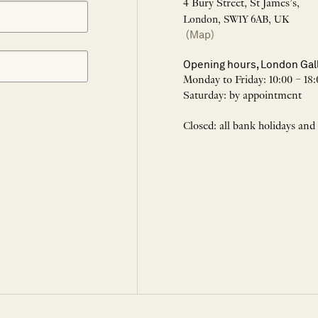
4 Bury Street, St James’s,
London, SW1Y 6AB, UK
(Map)
Opening hours, London Gal
Monday to Friday: 10:00 – 18:
Saturday: by appointment
Closed: all bank holidays and