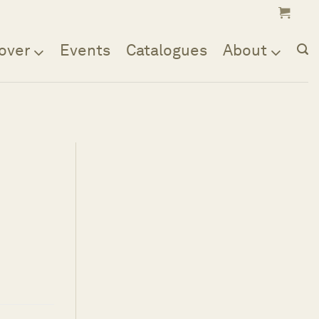
over
Events
Catalogues
About