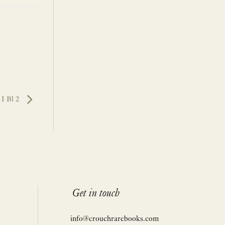
I Bl 2
Get in touch
info@crouchrarebooks.com