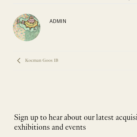
ADMIN
Koeman Goos 1B
Sign up to hear about our latest acquis
exhibitions and events
NEWLETTER
*