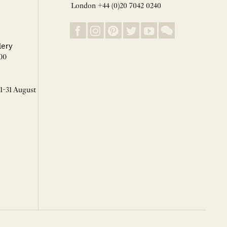
London +44 (0)20 7042 0240
lery
00
 1-31 August