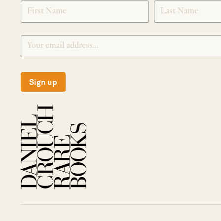
SIGNUP
Sign up