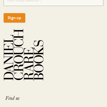
Sign up
Find us