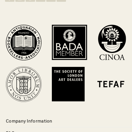
Company Information