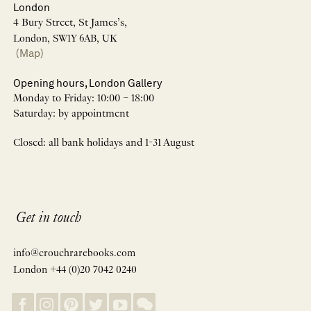
London
4 Bury Street, St James’s,
London, SW1Y 6AB, UK
(Map)
Opening hours, London Gallery
Monday to Friday: 10:00 – 18:00
Saturday: by appointment
Closed: all bank holidays and 1-31 August
Get in touch
info@crouchrarebooks.com
London +44 (0)20 7042 0240