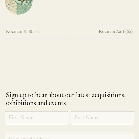
Koeman 8130:341
Koeman Aa 1 (65).
Sign up to hear about our latest acquisitions,
exhibitions and events
NEWLETTER
*
SIGNUP