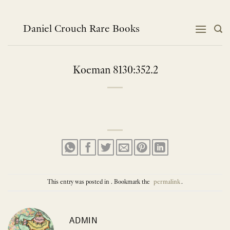
Skip
to
content
Daniel Crouch Rare Books
Koeman 8130:352.2
This entry was posted in . Bookmark the
permalink
.
ADMIN