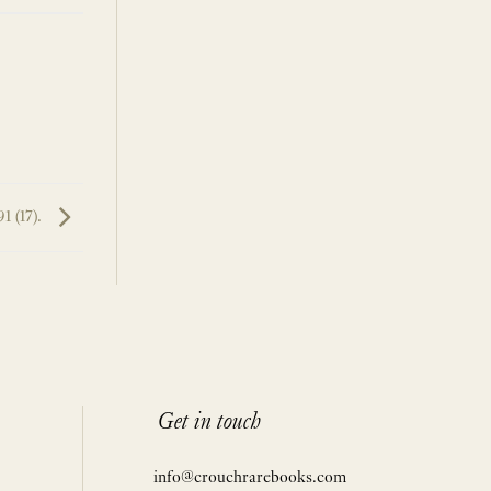
1 (17).
Get in touch
info@crouchrarebooks.com