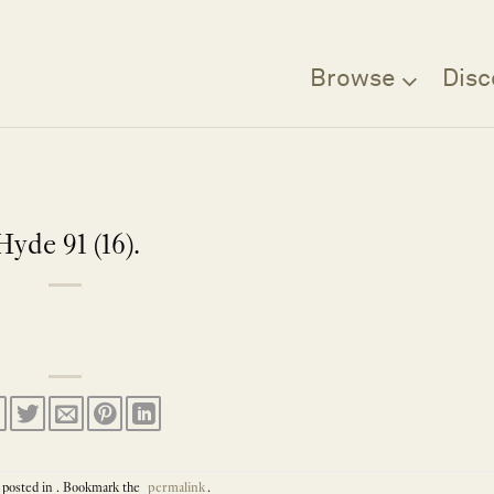
Browse
Disc
Hyde 91 (16).
 posted in . Bookmark the
permalink
.