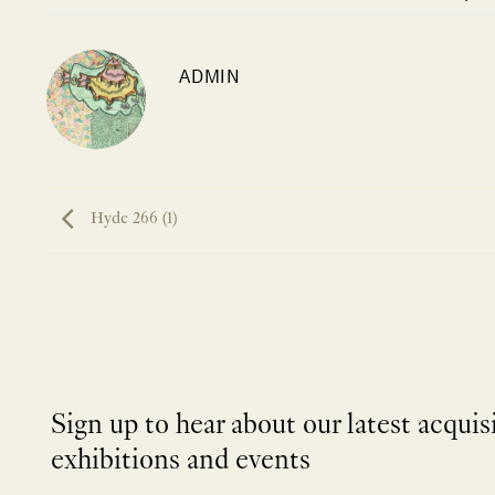
ADMIN
Hyde 266 (1)
Sign up to hear about our latest acquis
exhibitions and events
NEWLETTER
*