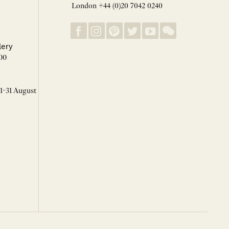
London +44 (0)20 7042 0240
lery
00
 1-31 August