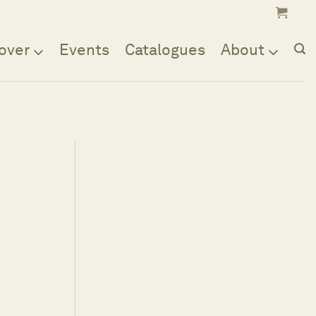
over
Events
Catalogues
About