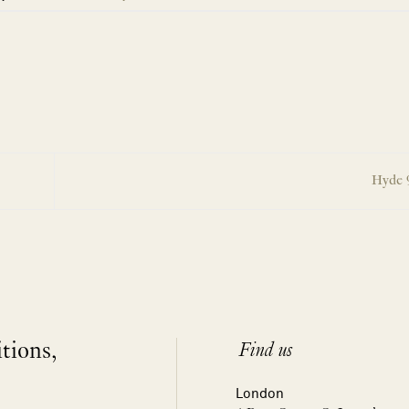
Hyde 9
itions,
Find us
London