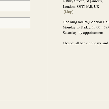
4 Bury Street, St James’s,
London, SW1Y 6AB, UK
(Map)
Opening hours, London Gal
Monday to Friday: 10:00 – 18:
Saturday: by appointment
Closed: all bank holidays and