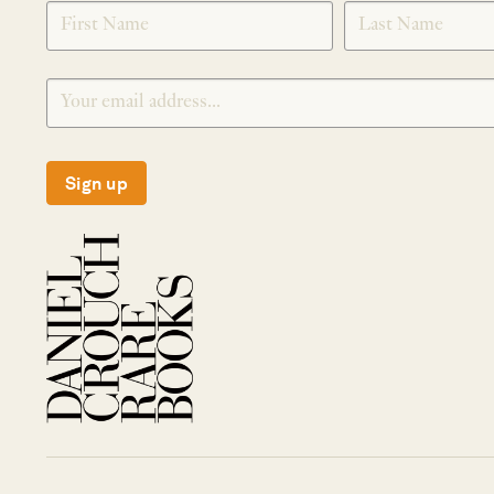
SIGNUP
Sign up