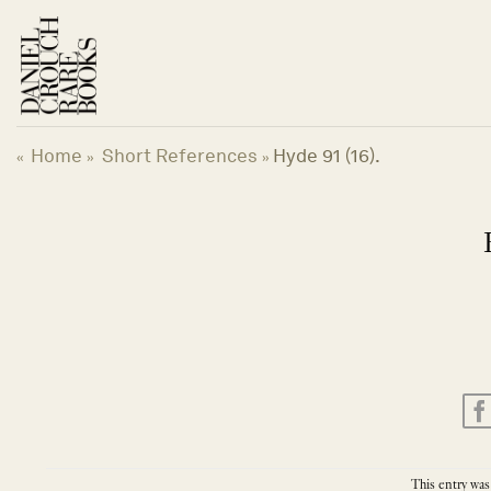
Skip
to
content
Home
Short References
Hyde 91 (16).
«
»
»
This entry was