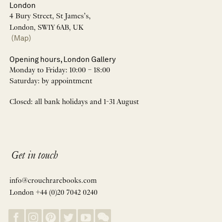
London
4 Bury Street, St James’s,
London, SW1Y 6AB, UK
(Map)
Opening hours, London Gallery
Monday to Friday: 10:00 – 18:00
Saturday: by appointment
Closed: all bank holidays and 1-31 August
Get in touch
info@crouchrarebooks.com
London +44 (0)20 7042 0240