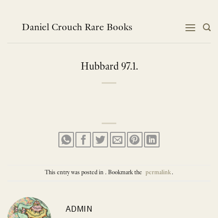
Skip
to
content
Daniel Crouch Rare Books
Hubbard 97.1.
This entry was posted in . Bookmark the
permalink
.
ADMIN