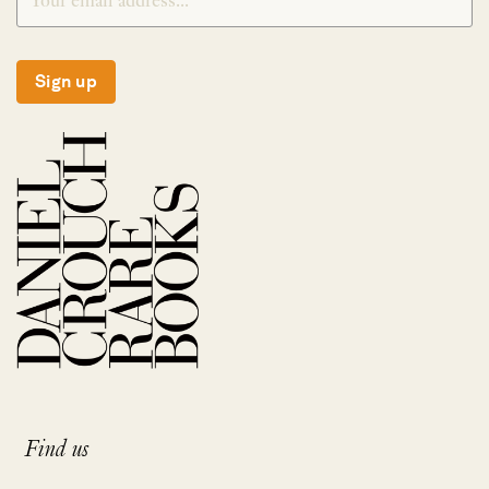
Sign up
Find us