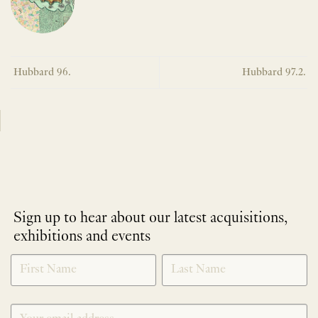
Hubbard 96.
Hubbard 97.2.
Sign up to hear about our latest acquisitions,
exhibitions and events
NEWLETTER
*
SIGNUP