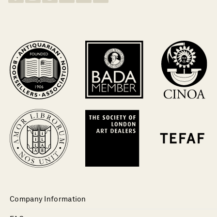
Company Information