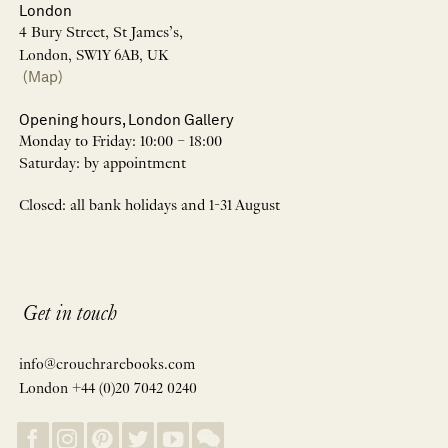
London
4 Bury Street, St James’s,
London, SW1Y 6AB, UK
(Map)
Opening hours, London Gallery
Monday to Friday: 10:00 – 18:00
Saturday: by appointment
Closed: all bank holidays and 1-31 August
Get in touch
info@crouchrarebooks.com
London +44 (0)20 7042 0240