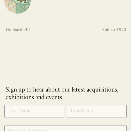
Hubbard 91.1
Hubbard 91.3
Sign up to hear about our latest acquisitions,
exhibitions and events
NEWLETTER
*
SIGNUP