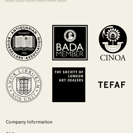
Company Information