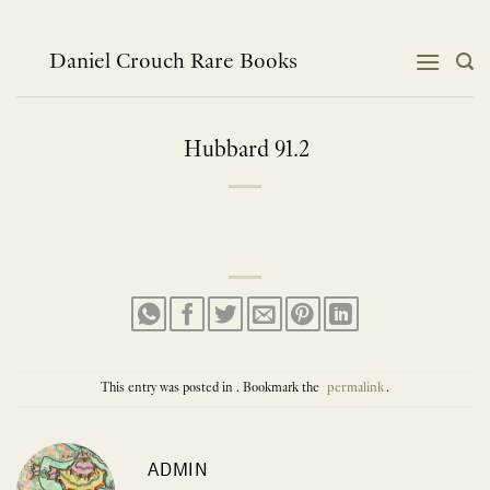
Skip
to
content
Daniel Crouch Rare Books
Hubbard 91.2
This entry was posted in . Bookmark the
permalink
.
ADMIN