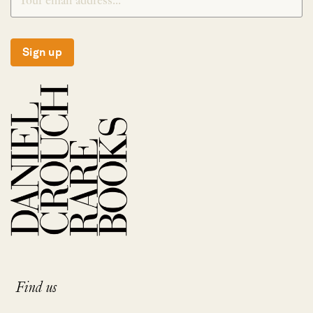
Sign up
Find us