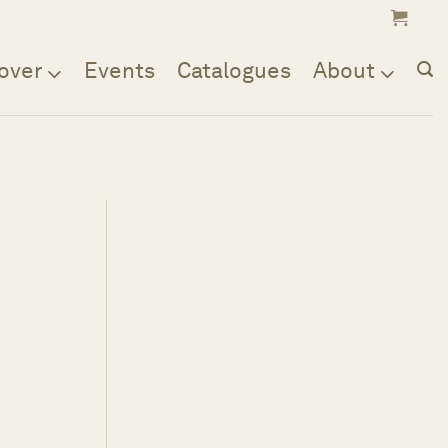
over
Events
Catalogues
About