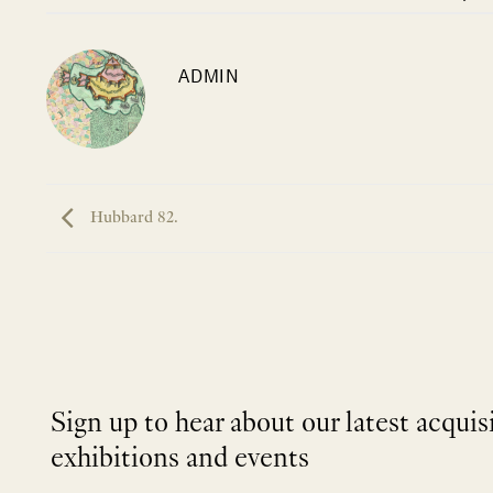
ADMIN
Hubbard 82.
Sign up to hear about our latest acquis
exhibitions and events
NEWLETTER
*