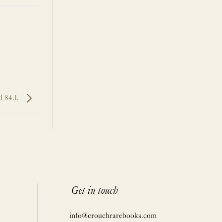
 84.1.
Get in touch
info@crouchrarebooks.com