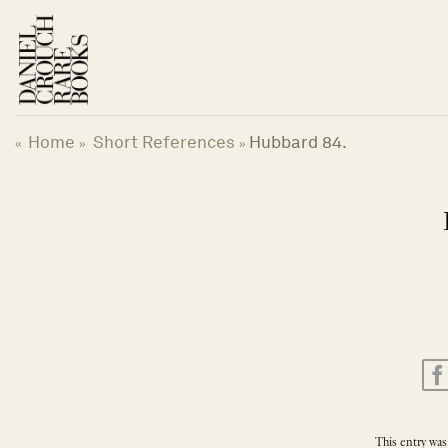
Skip
to
content
Home
Short References
Hubbard 84.
«
»
»
This entry was