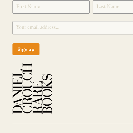
SIGNUP
Sign up