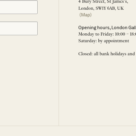
4 Bury Street, St James’s,
London, SW1Y 6AB, UK
(Map)
Opening hours, London Gal
Monday to Friday: 10:00 – 18:
Saturday: by appointment
Closed: all bank holidays and