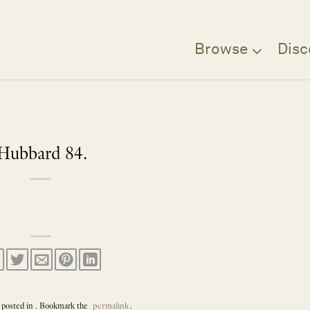
Browse
Disc
Hubbard 84.
 posted in . Bookmark the
permalink
.