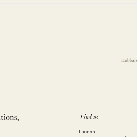
Hubbard
itions,
Find us
London