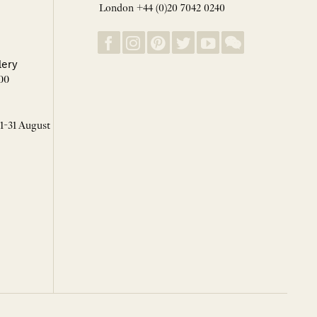
London +44 (0)20 7042 0240
lery
00
 1-31 August