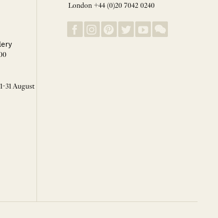
London +44 (0)20 7042 0240
lery
00
 1-31 August