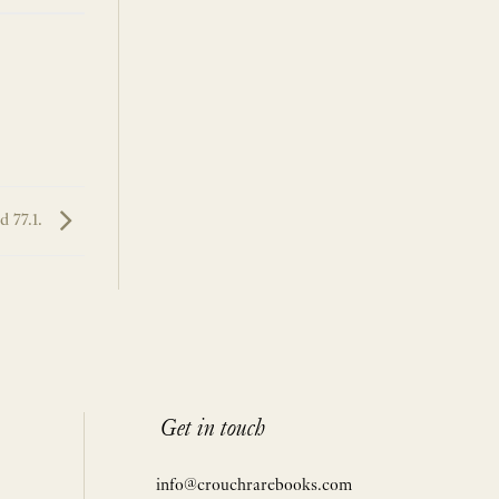
 77.1.
Get in touch
info@crouchrarebooks.com