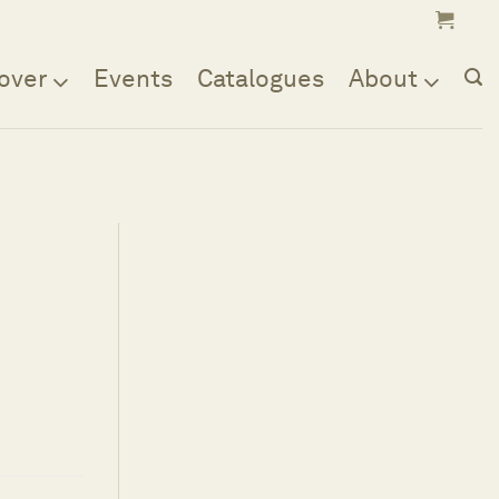
over
Events
Catalogues
About