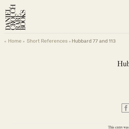
Skip
to
content
Home
Short References
Hubbard 77 and 113
«
»
»
Hub
This entry was