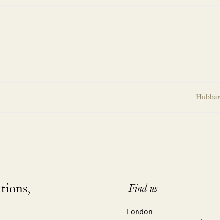
Hubbard
itions,
Find us
London