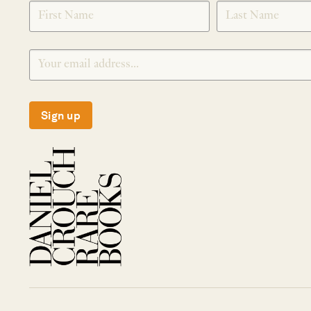
SIGNUP
Sign up