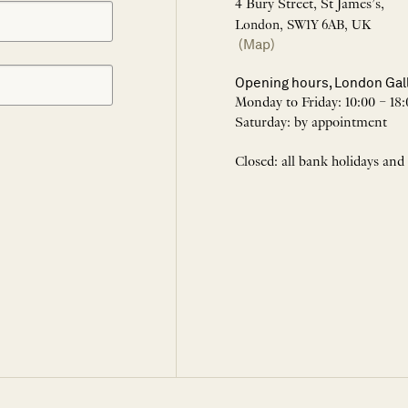
4 Bury Street, St James’s,
London, SW1Y 6AB, UK
(Map)
Opening hours, London Gal
Monday to Friday: 10:00 – 18:
Saturday: by appointment
Closed: all bank holidays and