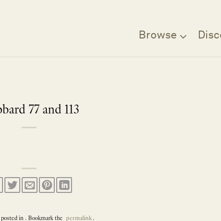
Browse
Disc
bard 77 and 113
 posted in . Bookmark the
permalink
.