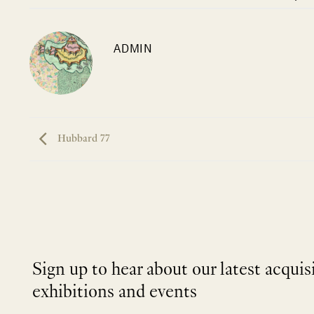
ADMIN
Hubbard 77
Sign up to hear about our latest acquis
exhibitions and events
NEWLETTER
*