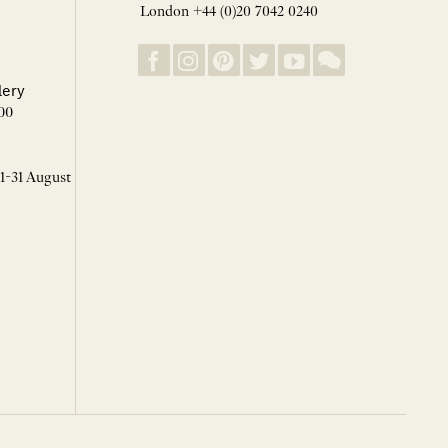
London +44 (0)20 7042 0240
lery
00
 1-31 August