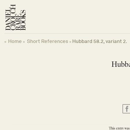
Skip
to
content
Home
Short References
Hubbard 58.2, variant 2.
«
»
»
Hubbar
This entry was