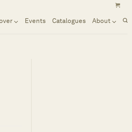
over
Events
Catalogues
About