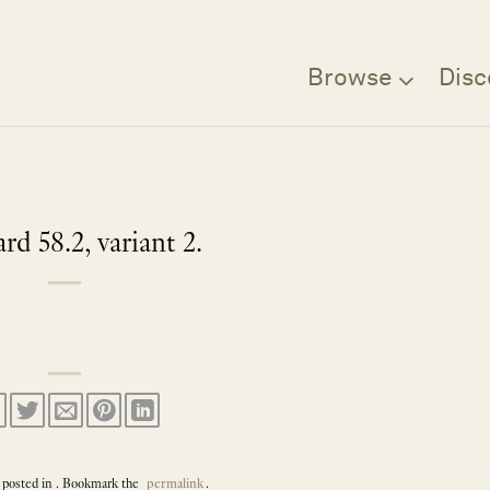
Browse
Disc
d 58.2, variant 2.
 posted in . Bookmark the
permalink
.