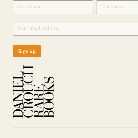
SIGNUP
Sign up