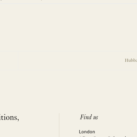
Hubba
itions,
Find us
London