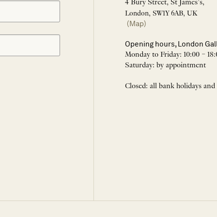
4 Bury Street, St James’s,
London, SW1Y 6AB, UK
(Map)
Opening hours, London Gal
Monday to Friday: 10:00 – 18:
Saturday: by appointment
Closed: all bank holidays and