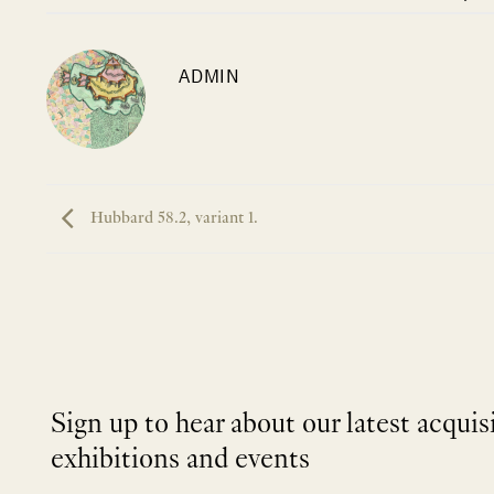
ADMIN
Hubbard 58.2, variant 1.
Sign up to hear about our latest acquis
exhibitions and events
NEWLETTER
*