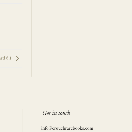
rd 6.1
Get in touch
info@crouchrarebooks.com