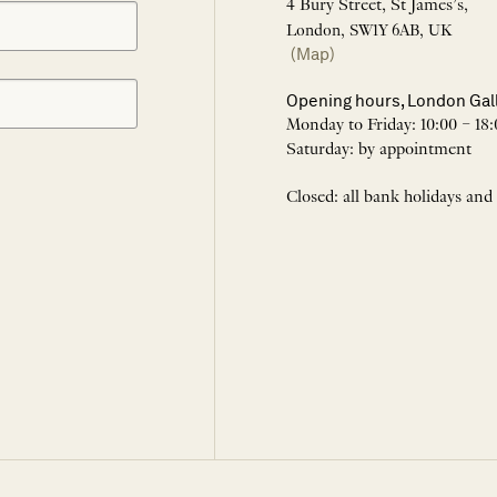
4 Bury Street, St James’s,
London, SW1Y 6AB, UK
(Map)
Opening hours, London Gal
Monday to Friday: 10:00 – 18:
Saturday: by appointment
Closed: all bank holidays and