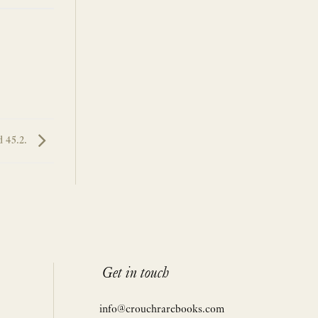
 45.2.
Get in touch
info@crouchrarebooks.com