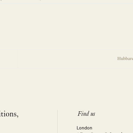
Hubbard
itions,
Find us
London