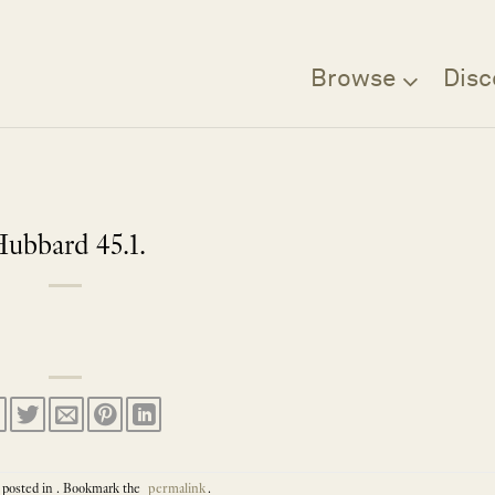
Browse
Disc
ubbard 45.1.
 posted in . Bookmark the
permalink
.