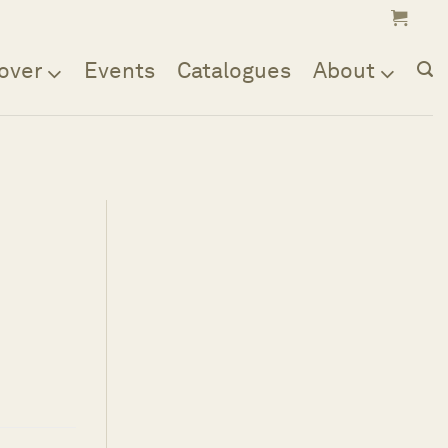
over
Events
Catalogues
About