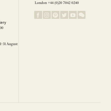
London +44 (0)20 7042 0240
lery
00
 1-31 August