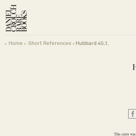
Skip
to
content
Home
Short References
Hubbard 45.1.
«
»
»
H
This entry was