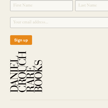
SIGNUP
Sign up