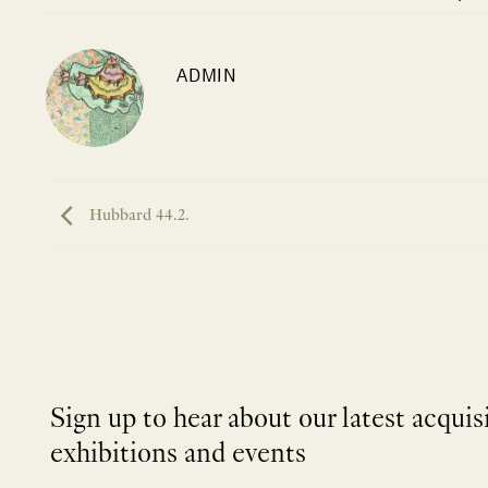
ADMIN
Hubbard 44.2.
Sign up to hear about our latest acquis
exhibitions and events
NEWLETTER
*