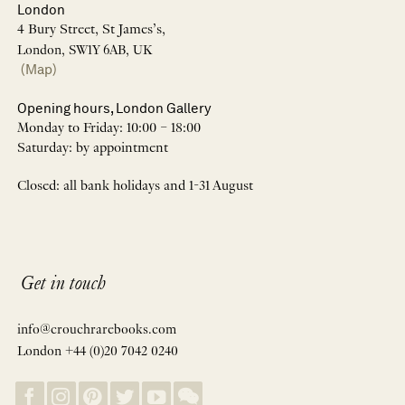
London
4 Bury Street, St James’s,
London, SW1Y 6AB, UK
(Map)
Opening hours, London Gallery
Monday to Friday: 10:00 – 18:00
Saturday: by appointment
Closed: all bank holidays and 1-31 August
Get in touch
info@crouchrarebooks.com
London +44 (0)20 7042 0240