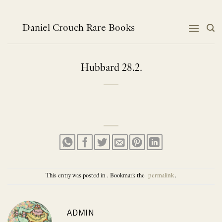
Skip
to
content
Daniel Crouch Rare Books
Hubbard 28.2.
This entry was posted in . Bookmark the
permalink
.
ADMIN