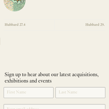
Hubbard 27.4
Hubbard 29.
Sign up to hear about our latest acquisitions,
exhibitions and events
NEWLETTER
*
SIGNUP