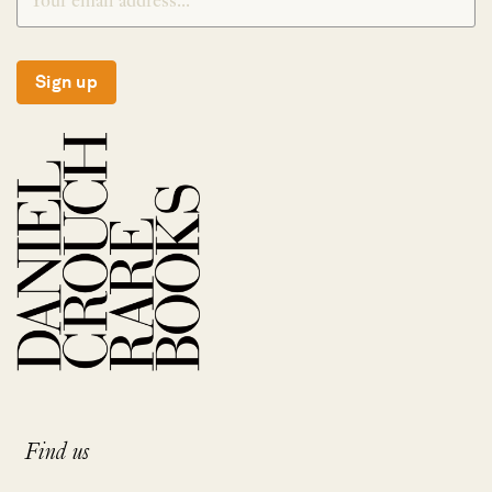
Sign up
Find us