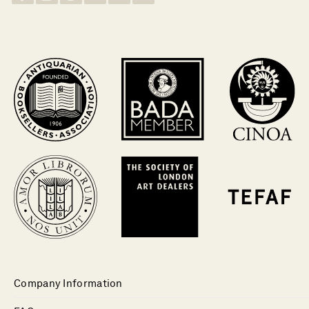
Company Information