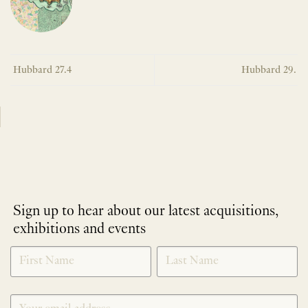
Hubbard 27.4
Hubbard 29.
Sign up to hear about our latest acquisitions,
exhibitions and events
NEWLETTER
*
SIGNUP