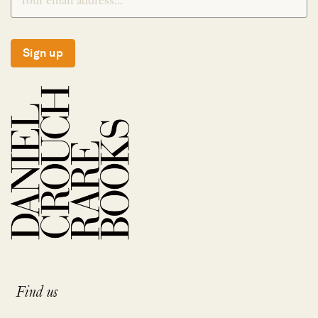
Sign up
Find us