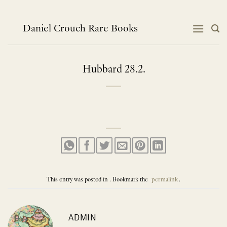
Skip
to
content
Daniel Crouch Rare Books
Hubbard 28.2.
This entry was posted in . Bookmark the
permalink
.
ADMIN