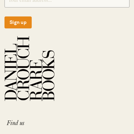
Sign up
Find us