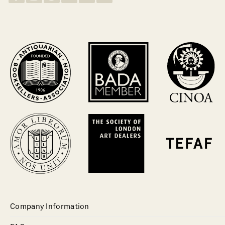
Company Information