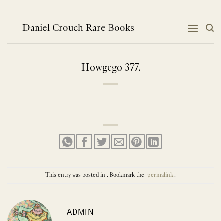
Skip
to
content
Daniel Crouch Rare Books
Howgego 377.
This entry was posted in . Bookmark the
permalink
.
ADMIN