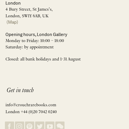
London
4 Bury Street, St James’s,
London, SW1Y 6AB, UK
(Map)
Opening hours, London Gallery
Monday to Friday: 10:00 – 18:00
Saturday: by appointment
Closed: all bank holidays and 1-31 August
Get in touch
info@crouchrarebooks.com
London +44 (0)20 7042 0240