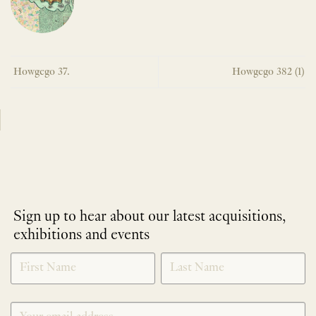
Howgego 37.
Howgego 382 (1)
Sign up to hear about our latest acquisitions,
exhibitions and events
NEWLETTER
*
SIGNUP