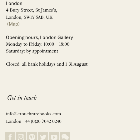
London
4 Bury Street, St James’s,
London, SW1Y 6AB, UK
(Map)
Opening hours, London Gallery
Monday to Friday: 10:00 – 18:00
Saturday: by appointment
Closed: all bank holidays and 1-31 August
Get in touch
info@crouchrarebooks.com
London +44 (0)20 7042 0240