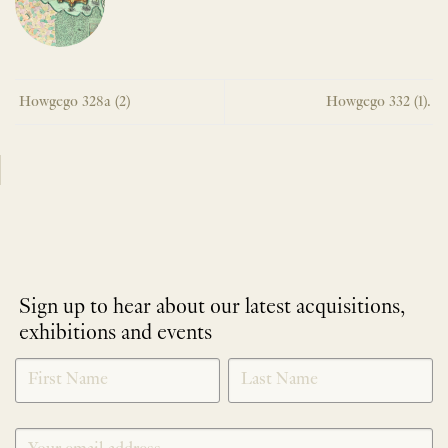
Howgego 328a (2)
Howgego 332 (1).
Sign up to hear about our latest acquisitions,
exhibitions and events
NEWLETTER
*
SIGNUP