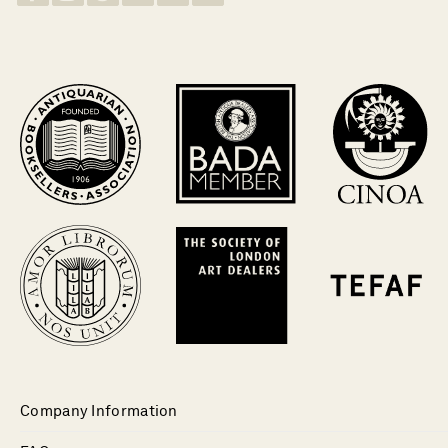
Company Information