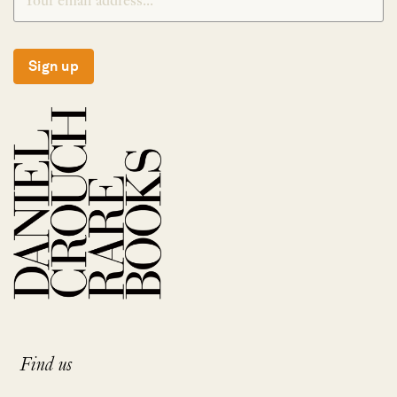
Sign up
Find us