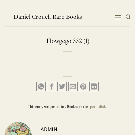
Skip
to
content
Daniel Crouch Rare Books
Howgego 332 (1)
This entry was posted in . Bookmark the
permalink
.
ADMIN