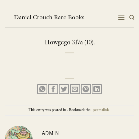
Skip
to
content
Daniel Crouch Rare Books
Howgego 317a (10).
This entry was posted in . Bookmark the
permalink
.
ADMIN