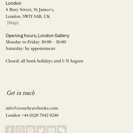
London
4 Bury Street, St James’s,
London, SW1Y 6AB, UK
(Map)
Opening hours, London Gallery
Monday to Friday: 10:00 – 18:00
Saturday: by appointment
Closed: all bank holidays and 1-31 August
Get in touch
info@crouchrarebooks.com
London +44 (0)20 7042 0240