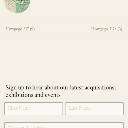
Howgego 317 (9).
Howgego 317a (3).
Sign up to hear about our latest acquisitions,
exhibitions and events
NEWLETTER
*
SIGNUP