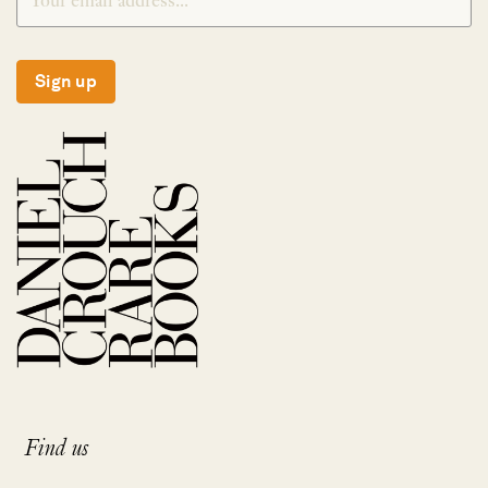
Sign up
Find us