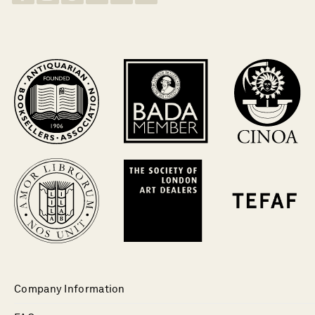
Company Information