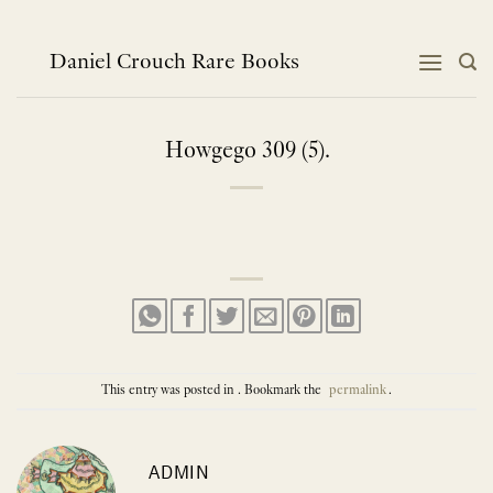
Skip
to
content
Daniel Crouch Rare Books
Howgego 309 (5).
This entry was posted in . Bookmark the
permalink
.
ADMIN