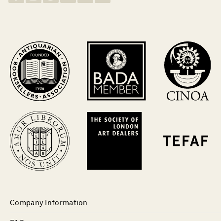
Company Information