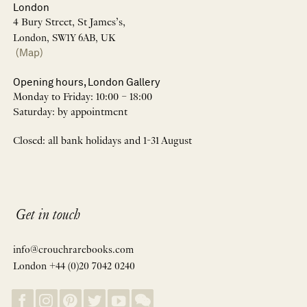
London
4 Bury Street, St James’s,
London, SW1Y 6AB, UK
(Map)
Opening hours, London Gallery
Monday to Friday: 10:00 – 18:00
Saturday: by appointment
Closed: all bank holidays and 1-31 August
Get in touch
info@crouchrarebooks.com
London +44 (0)20 7042 0240