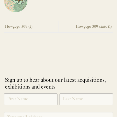
Howgego 309 (2).
Howgego 309 state (1).
Sign up to hear about our latest acquisitions,
exhibitions and events
NEWLETTER
*
SIGNUP