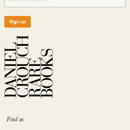
Sign up
Find us