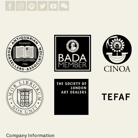
Company Information