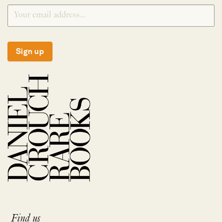
Sign up
Find us