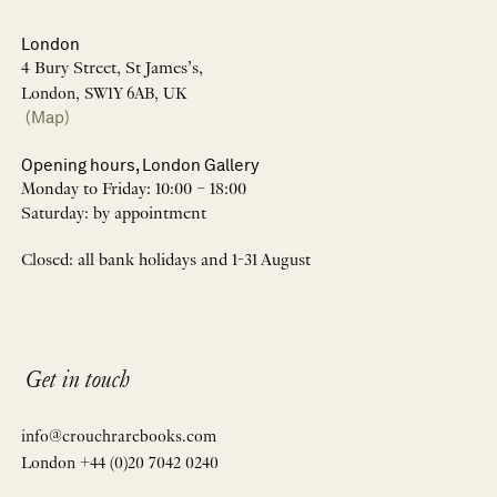
London
4 Bury Street, St James’s,
London, SW1Y 6AB, UK
(Map)
Opening hours, London Gallery
Monday to Friday: 10:00 – 18:00
Saturday: by appointment
Closed: all bank holidays and 1-31 August
Get in touch
info@crouchrarebooks.com
London +44 (0)20 7042 0240