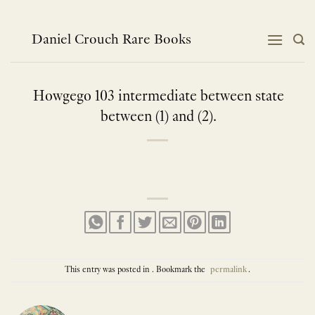
Skip
to
content
Daniel Crouch Rare Books
Howgego 103 intermediate between state
between (1) and (2).
This entry was posted in . Bookmark the
permalink
.