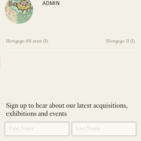
ADMIN
Howgego 101 state (1).
Howgego 11 (1).
Sign up to hear about our latest acquisitions,
exhibitions and events
NEWLETTER
*
SIGNUP