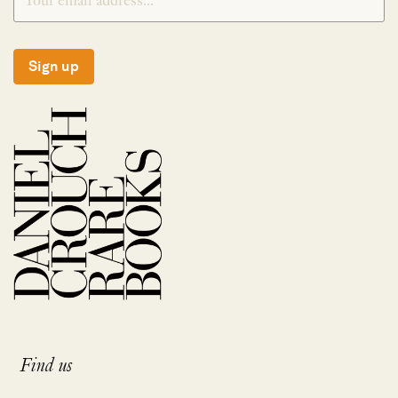
Sign up
Find us