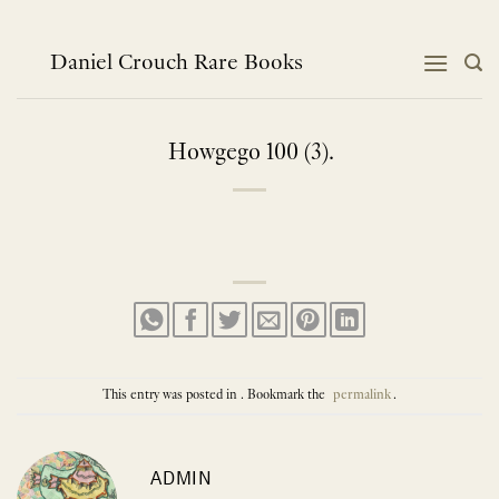
Skip
to
content
Daniel Crouch Rare Books
Howgego 100 (3).
This entry was posted in . Bookmark the
permalink
.
ADMIN