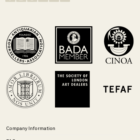
Company Information