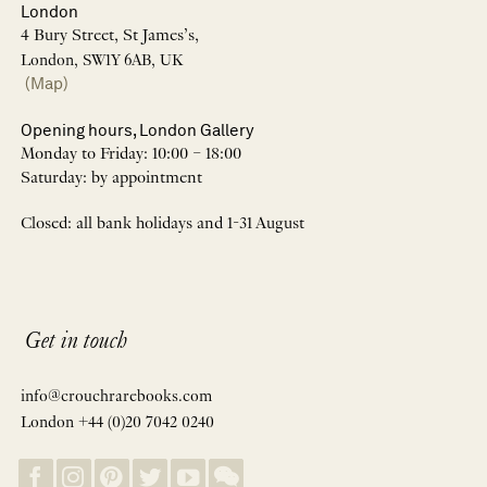
London
4 Bury Street, St James’s,
London, SW1Y 6AB, UK
(Map)
Opening hours, London Gallery
Monday to Friday: 10:00 – 18:00
Saturday: by appointment
Closed: all bank holidays and 1-31 August
Get in touch
info@crouchrarebooks.com
London +44 (0)20 7042 0240