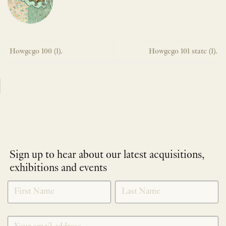
Howgego 100 (1).
Howgego 101 state (1).
Sign up to hear about our latest acquisitions,
exhibitions and events
NEWLETTER
*
SIGNUP