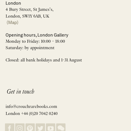
London
4 Bury Street, St James’s,
London, SW1Y 6AB, UK
(Map)
Opening hours, London Gallery
Monday to Friday: 10:00 – 18:00
Saturday: by appointment
Closed: all bank holidays and 1-31 August
Get in touch
info@crouchrarebooks.com
London +44 (0)20 7042 0240