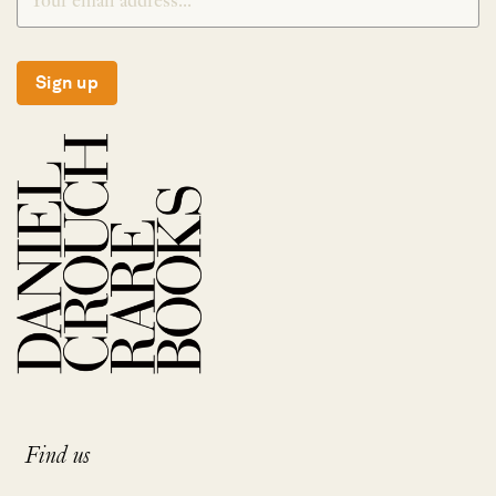
Sign up
Find us