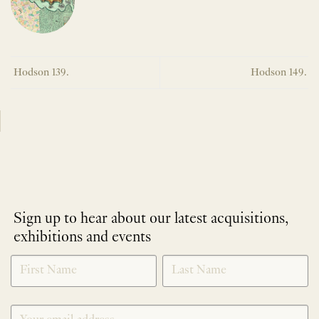
Hodson 139.
Hodson 149.
Sign up to hear about our latest acquisitions,
exhibitions and events
NEWLETTER
*
SIGNUP