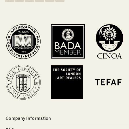
Company Information