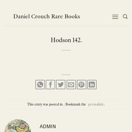
Skip
to
content
Daniel Crouch Rare Books
Hodson 142.
This entry was posted in . Bookmark the
permalink
.
ADMIN