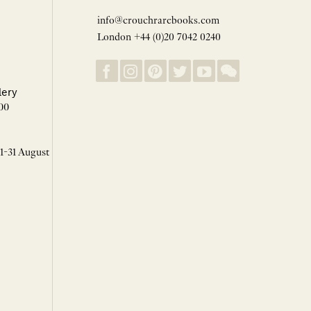
info@crouchrarebooks.com
London +44 (0)20 7042 0240
lery
00
 1-31 August