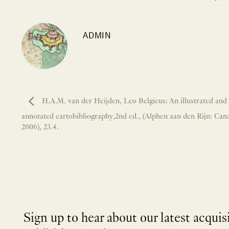
ADMIN
H.A.M. van der Heijden, Leo Belgicus: An illustrated and
annotated cartobibliography,2nd ed., (Alphen aan den Rijn: Cana
2006), 23.4.
Sign up to hear about our latest acquis