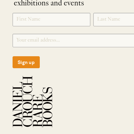
exhibitions and events
NEWLETTER
*
SIGNUP
Sign up