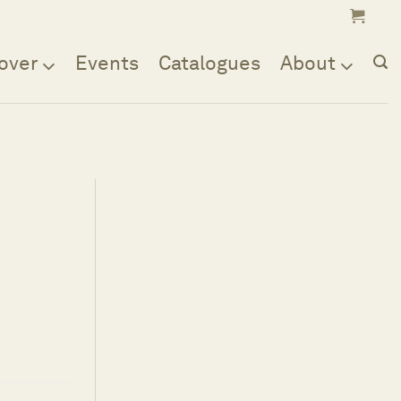
over
Events
Catalogues
About