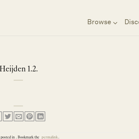
Browse
Disc
Heijden 1.2.
 posted in . Bookmark the
permalink
.