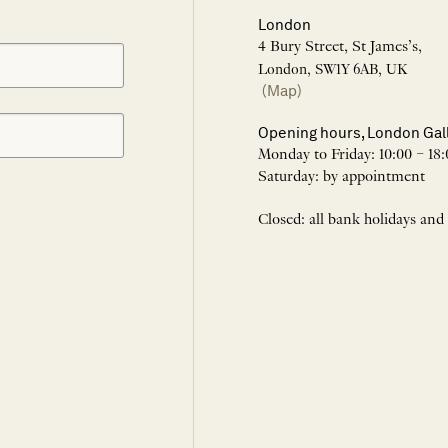
London
4 Bury Street, St James’s,
London, SW1Y 6AB, UK
(Map)
Opening hours, London Gal
Monday to Friday: 10:00 – 18:
Saturday: by appointment
Closed: all bank holidays and