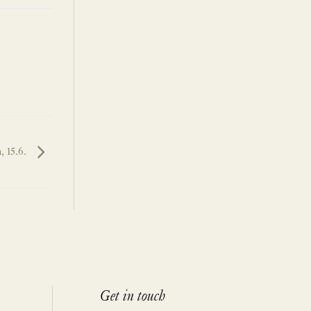
, 15.6.
Get in touch