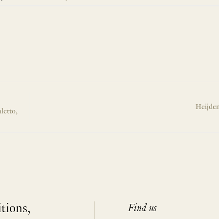
Heijden
letto,
itions,
Find us