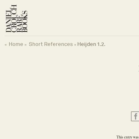
Skip
to
content
Home
Short References
Heijden 1.2.
«
»
»
This entry was