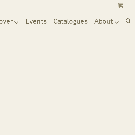
over
Events
Catalogues
About