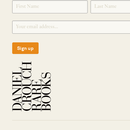
SIGNUP
Sign up