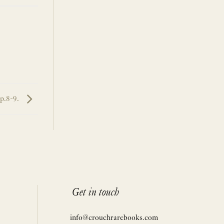
pp.8-9.
Get in touch
info@crouchrarebooks.com