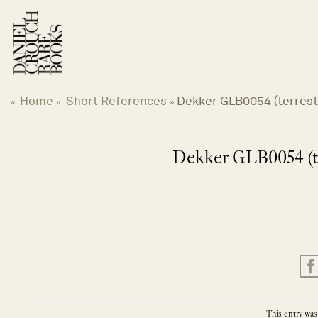
Skip
to
content
Home
Short References
Dekker GLB0054 (terrestr
«
»
»
Dekker GLB0054 (te
This entry was