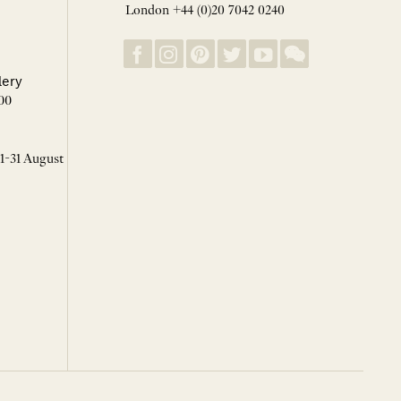
London +44 (0)20 7042 0240
lery
00
 1-31 August