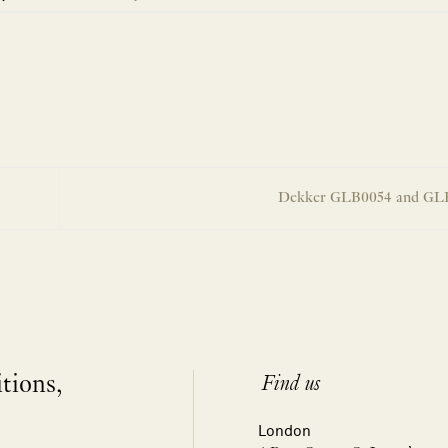
Dekker GLB0054 and G
itions,
Find us
London