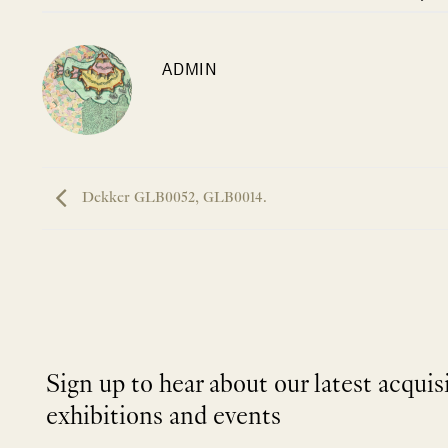
ADMIN
Dekker GLB0052, GLB0014.
Sign up to hear about our latest acquis
exhibitions and events
NEWLETTER
*