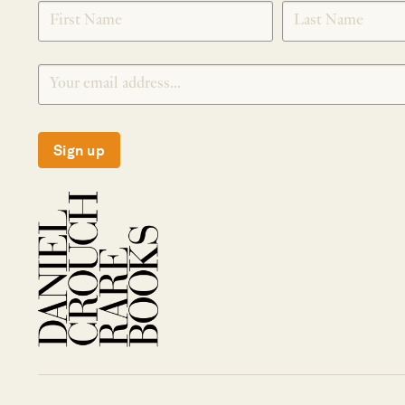
SIGNUP
Sign up