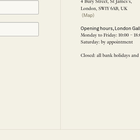
4 Bury Street, St James’s,
London, SW1Y 6AB, UK
(Map)
Opening hours, London Gal
Monday to Friday: 10:00 – 18:
Saturday: by appointment
Closed: all bank holidays and