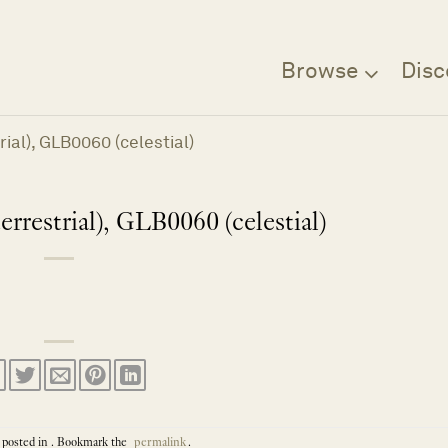
Browse
Disc
ial), GLB0060 (celestial)
rrestrial), GLB0060 (celestial)
 posted in . Bookmark the
permalink
.