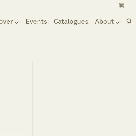
over
Events
Catalogues
About