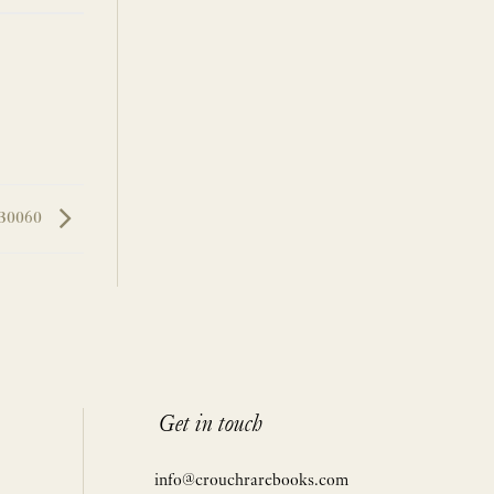
LB0060
Get in touch
info@crouchrarebooks.com