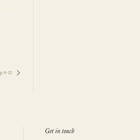
p 6-12
Get in touch