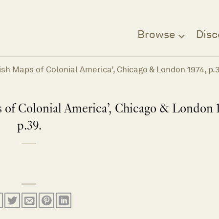
Browse
Disc
tish Maps of Colonial America’, Chicago & London 1974, p.
 of Colonial America’, Chicago & London 
p.39.