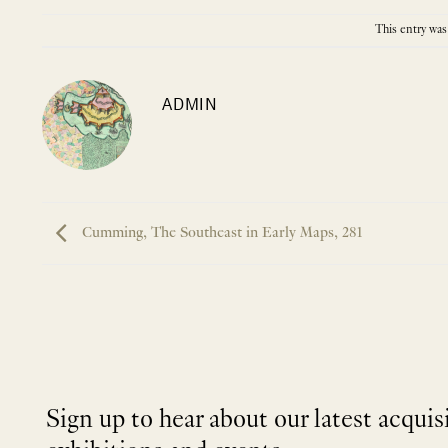
This entry was
ADMIN
Cumming, The Southeast in Early Maps, 281
Sign up to hear about our latest acquis