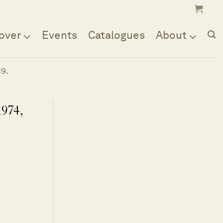
over
Events
Catalogues
About
39.
1974,