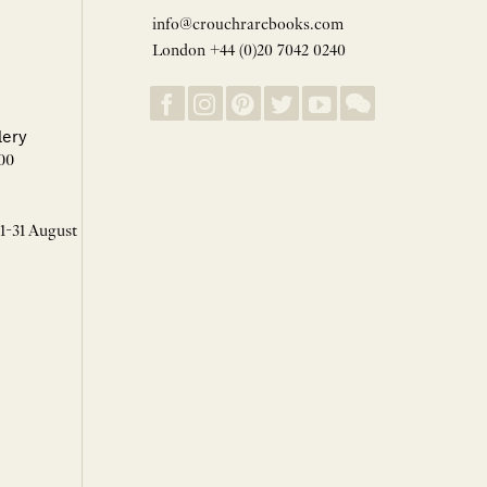
info@crouchrarebooks.com
London +44 (0)20 7042 0240
lery
00
 1-31 August