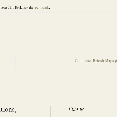
 posted in . Bookmark the
permalink
.
Cumming, British Maps p
itions,
Find us