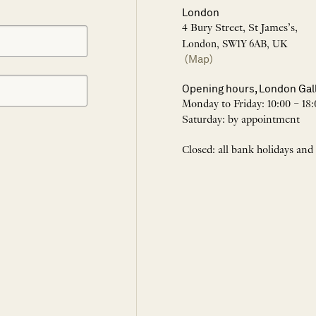
London
4 Bury Street, St James’s,
London, SW1Y 6AB, UK
(Map)
Opening hours, London Gal
Monday to Friday: 10:00 – 18:
Saturday: by appointment
Closed: all bank holidays and