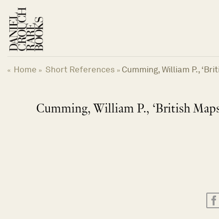
Skip
to
content
Home
Short References
Cumming, William P., ‘Bri
«
»
»
Cumming, William P., ‘British Maps