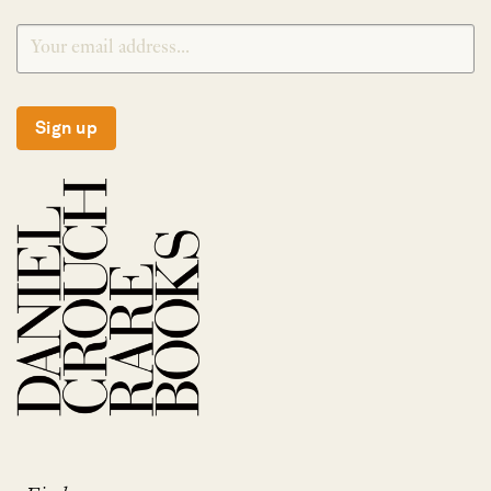
Sign up