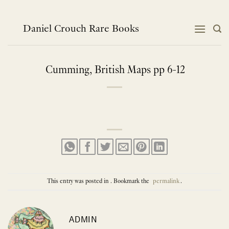
Skip
to
content
Daniel Crouch Rare Books
Cumming, British Maps pp 6-12
This entry was posted in . Bookmark the
permalink
.
ADMIN