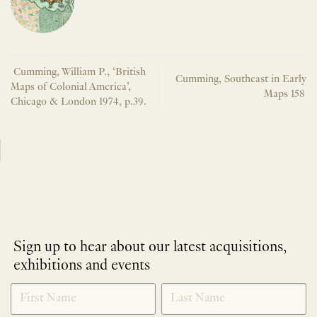
Cumming, William P., ‘British
Cumming, Southeast in Early
Maps of Colonial America’,
Maps 158
Chicago & London 1974, p.39.
Sign up to hear about our latest acquisitions,
exhibitions and events
NEWLETTER
*
SIGNUP