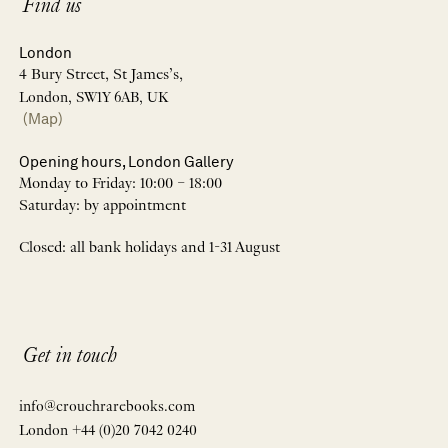
Find us
London
4 Bury Street, St James’s,
London, SW1Y 6AB, UK
(Map)
Opening hours, London Gallery
Monday to Friday: 10:00 – 18:00
Saturday: by appointment
Closed: all bank holidays and 1-31 August
Get in touch
info@crouchrarebooks.com
London +44 (0)20 7042 0240