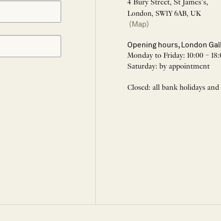
4 Bury Street, St James’s,
London, SW1Y 6AB, UK
(Map)
Opening hours, London Gal
Monday to Friday: 10:00 – 18:
Saturday: by appointment
Closed: all bank holidays and