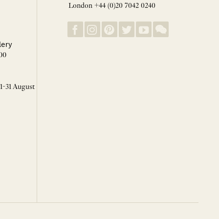
London +44 (0)20 7042 0240
lery
00
 1-31 August