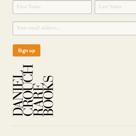
SIGNUP
Sign up