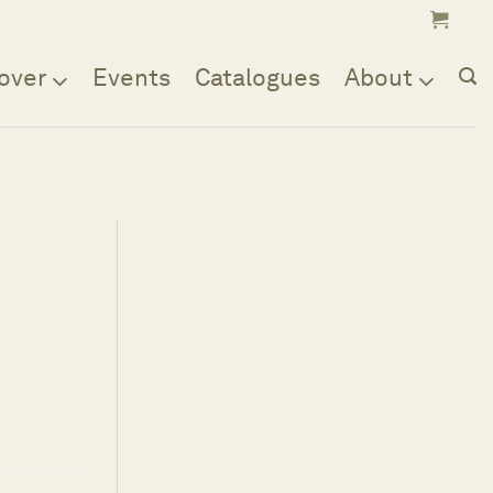
over
Events
Catalogues
About