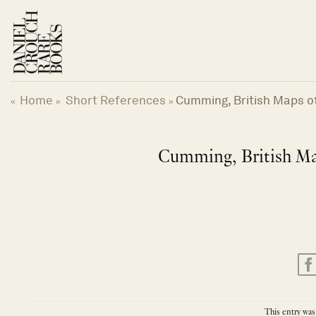
Skip
to
content
Home
Short References
Cumming, British Maps of
«
»
»
Cumming, British Map
This entry was