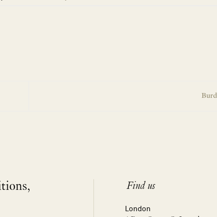
Burd
itions,
Find us
London