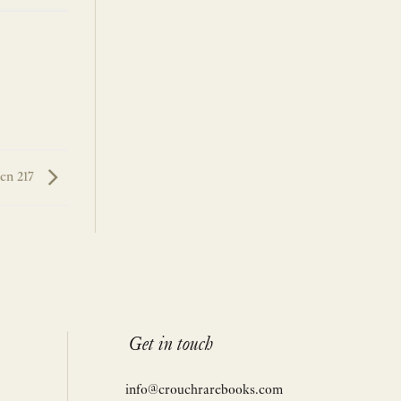
en 217
Get in touch
info@crouchrarebooks.com