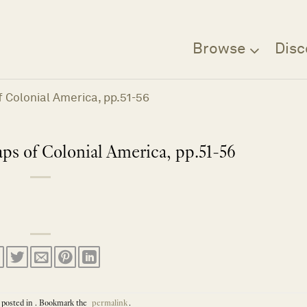
Browse
Disc
 Colonial America, pp.51-56
s of Colonial America, pp.51-56
 posted in . Bookmark the
permalink
.