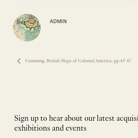
ADMIN
Cumming, British Maps of Colonial America, pp.45-47
Sign up to hear about our latest acquis
exhibitions and events
NEWLETTER
*