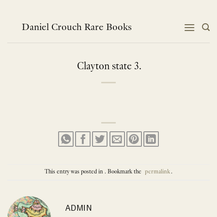
Skip
to
content
Daniel Crouch Rare Books
Clayton state 3.
This entry was posted in . Bookmark the
permalink
.
ADMIN