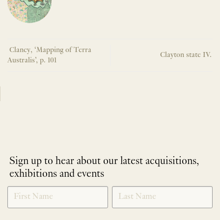
Clancy, ‘Mapping of Terra
Clayton state IV.
Australis’, p. 101
Sign up to hear about our latest acquisitions,
exhibitions and events
NEWLETTER
*
SIGNUP