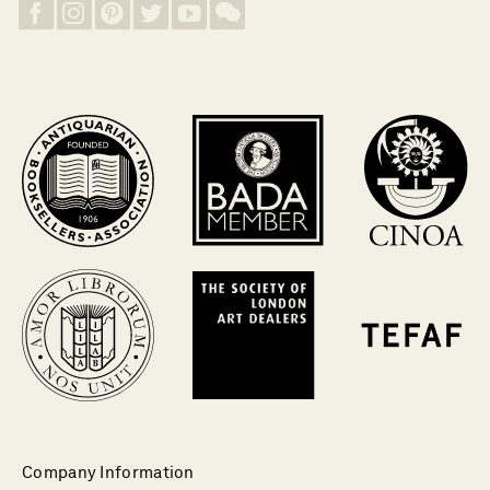
Company Information