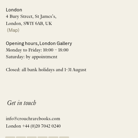
London
4 Bury Street, St James’s,
London, SW1Y 6AB, UK
(Map)
Opening hours, London Gallery
Monday to Friday: 10:00 – 18:00
Saturday: by appointment
Closed: all bank holidays and 1-31 August
Get in touch
info@crouchrarebooks.com
London +44 (0)20 7042 0240