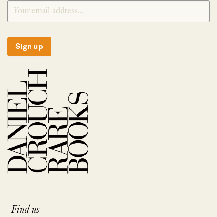
Sign up
Find us