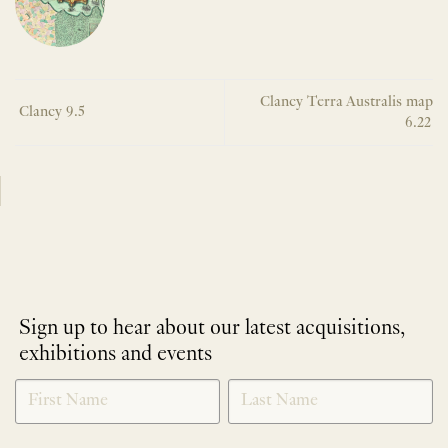
Clancy Terra Australis map
Clancy 9.5
6.22
Sign up to hear about our latest acquisitions,
exhibitions and events
NEWLETTER
*
SIGNUP