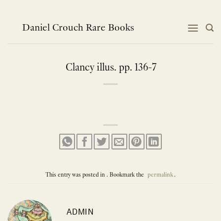
Skip
to
content
Daniel Crouch Rare Books
Clancy illus. pp. 136-7
This entry was posted in . Bookmark the
permalink
.
ADMIN