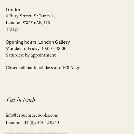
London
4 Bury Street, St James’s,
London, SW1Y 6AB, UK
(Map)
Opening hours, London Gallery
Monday to Friday: 10:00 – 18:00
Saturday: by appointment
Closed: all bank holidays and 1-31 August
Get in touch
info@crouchrarebooks.com
London +44 (0)20 7042 0240