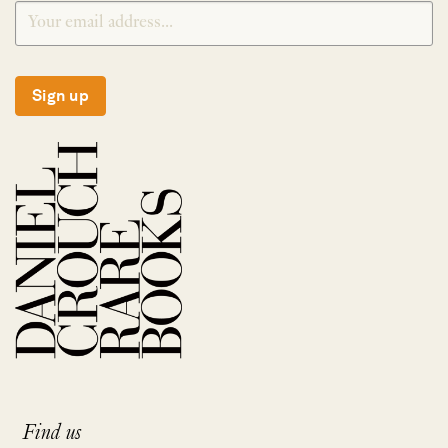
Sign up
Find us