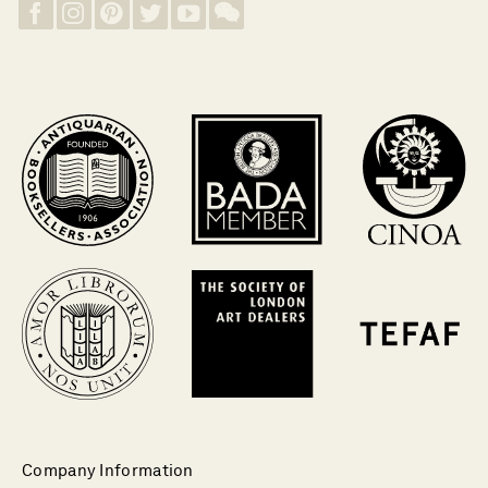
Company Information