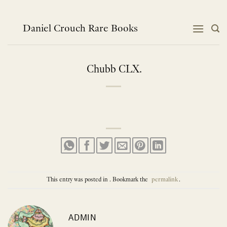
Skip
to
content
Daniel Crouch Rare Books
Chubb CLX.
This entry was posted in . Bookmark the
permalink
.
ADMIN