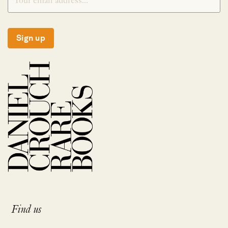
Sign up
Find us