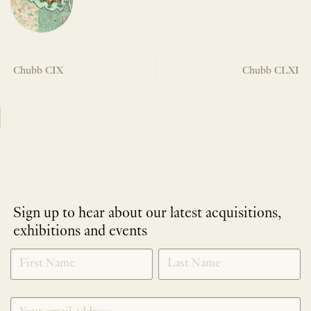
Chubb CIX
Chubb CLXI
Sign up to hear about our latest acquisitions,
exhibitions and events
NEWLETTER
*
SIGNUP