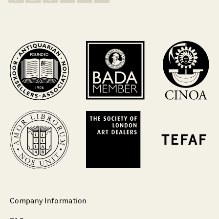
Company Information