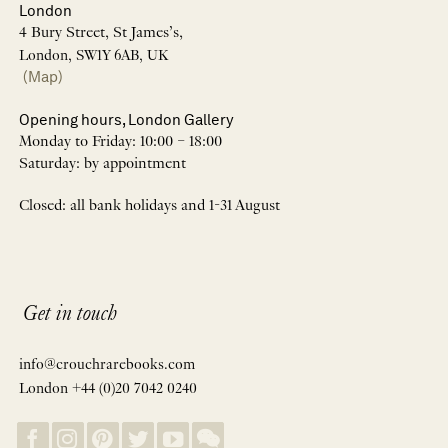
London
4 Bury Street, St James’s,
London, SW1Y 6AB, UK
(Map)
Opening hours, London Gallery
Monday to Friday: 10:00 – 18:00
Saturday: by appointment
Closed: all bank holidays and 1-31 August
Get in touch
info@crouchrarebooks.com
London +44 (0)20 7042 0240