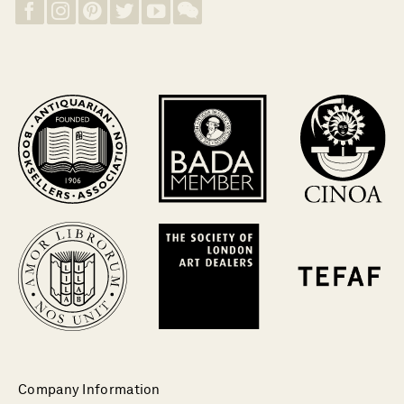
Company Information