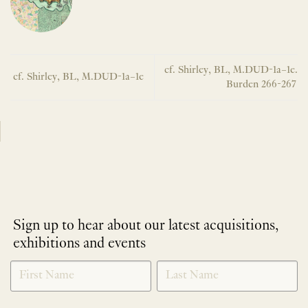
cf. Shirley, BL, M.DUD-1a–1e.
cf. Shirley, BL, M.DUD-1a–1e
Burden 266-267
Sign up to hear about our latest acquisitions,
exhibitions and events
NEWLETTER
*
SIGNUP