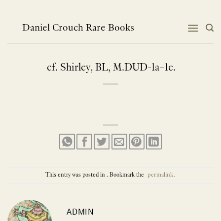
Skip
to
content
Daniel Crouch Rare Books
cf. Shirley, BL, M.DUD-1a–1e.
This entry was posted in . Bookmark the
permalink
.
ADMIN