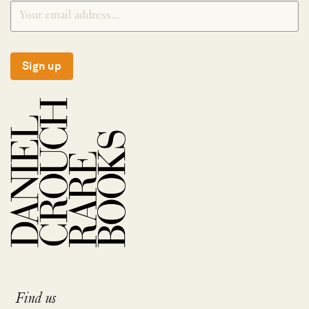
Sign up
Find us