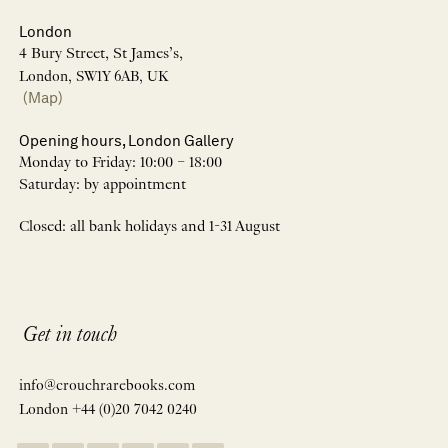
London
4 Bury Street, St James’s,
London, SW1Y 6AB, UK
(Map)
Opening hours, London Gallery
Monday to Friday: 10:00 – 18:00
Saturday: by appointment
Closed: all bank holidays and 1-31 August
Get in touch
info@crouchrarebooks.com
London +44 (0)20 7042 0240