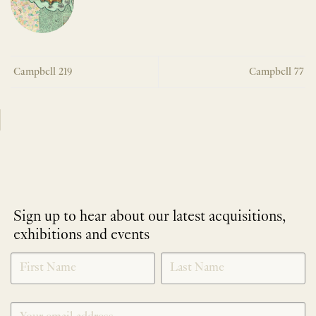
Campbell 219
Campbell 77
Sign up to hear about our latest acquisitions,
exhibitions and events
NEWLETTER
*
SIGNUP