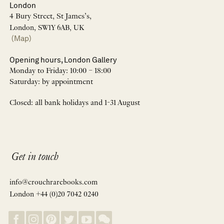
London
4 Bury Street, St James’s,
London, SW1Y 6AB, UK
(Map)
Opening hours, London Gallery
Monday to Friday: 10:00 – 18:00
Saturday: by appointment
Closed: all bank holidays and 1-31 August
Get in touch
info@crouchrarebooks.com
London +44 (0)20 7042 0240