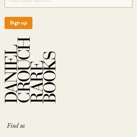
Sign up
Find us