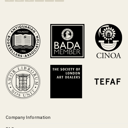
Company Information