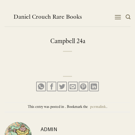
Skip
to
content
Daniel Crouch Rare Books
Campbell 24a
This entry was posted in . Bookmark the
permalink
.
ADMIN