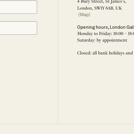
4 Bury Street, St James’s,
London, SW1Y 6AB, UK
(Map)
Opening hours, London Gal
Monday to Friday: 10:00 – 18:
Saturday: by appointment
Closed: all bank holidays and