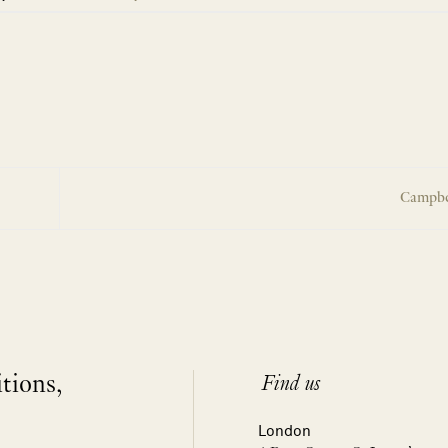
Campbe
itions,
Find us
London