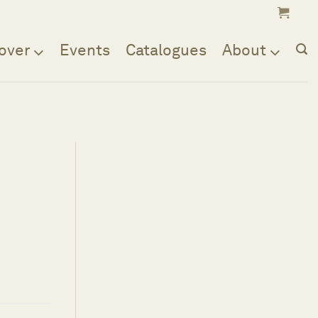
over
Events
Catalogues
About