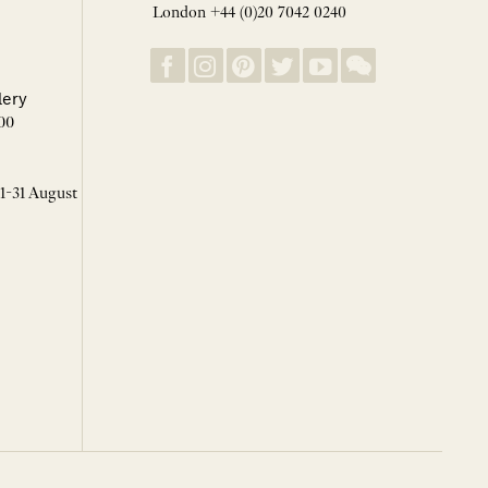
London +44 (0)20 7042 0240
lery
00
 1-31 August