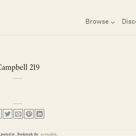
Browse
Disc
Campbell 219
 posted in . Bookmark the
permalink
.