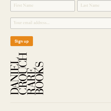
SIGNUP
Sign up