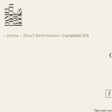
Skip
to
content
Home
Short References
Campbell 219
«
»
»
This entry was