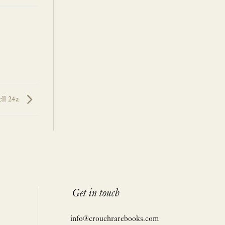
ll 24a
Get in touch
info@crouchrarebooks.com