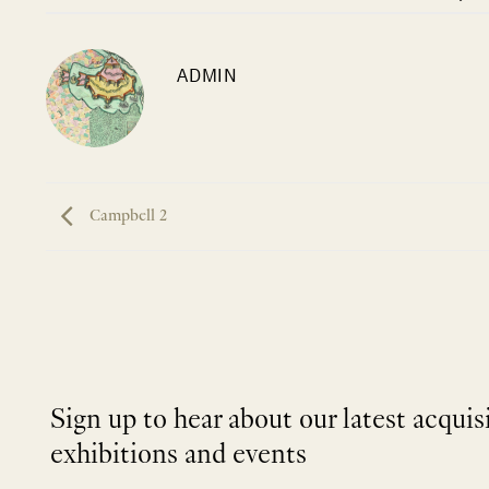
ADMIN
Campbell 2
Sign up to hear about our latest acquis
exhibitions and events
NEWLETTER
*