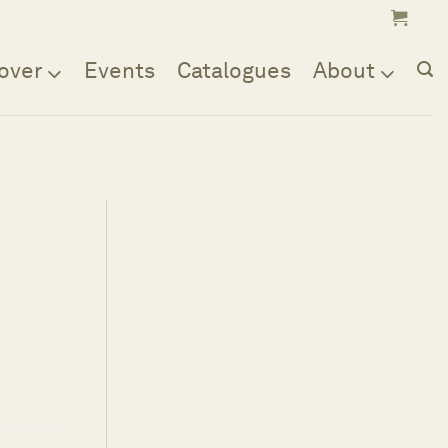
over
Events
Catalogues
About