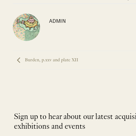
ADMIN
Burden, p.xxv and plate XII
Sign up to hear about our latest acquis
exhibitions and events
NEWLETTER
*