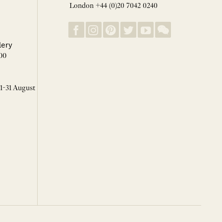
London +44 (0)20 7042 0240
lery
00
 1-31 August