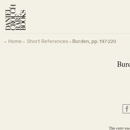
Skip
to
content
Home
Short References
Burden, pp. 197-220
«
»
»
Burd
This entry was