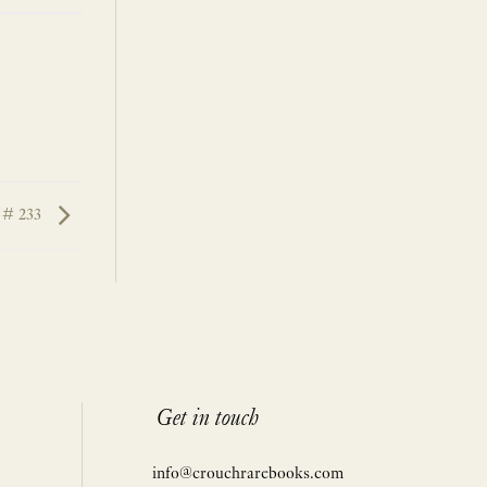
 # 233
Get in touch
info@crouchrarebooks.com