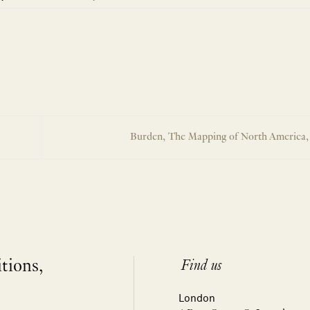
Burden, The Mapping of North America,
itions,
Find us
London