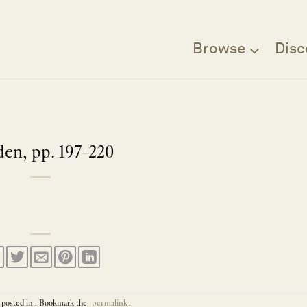
Browse
Disc
en, pp. 197-220
 posted in . Bookmark the
permalink
.