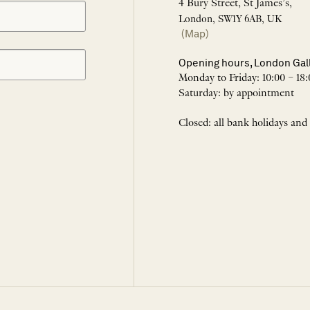
4 Bury Street, St James’s,
London, SW1Y 6AB, UK
(Map)
Opening hours, London Gal
Monday to Friday: 10:00 – 18:
Saturday: by appointment
Closed: all bank holidays and