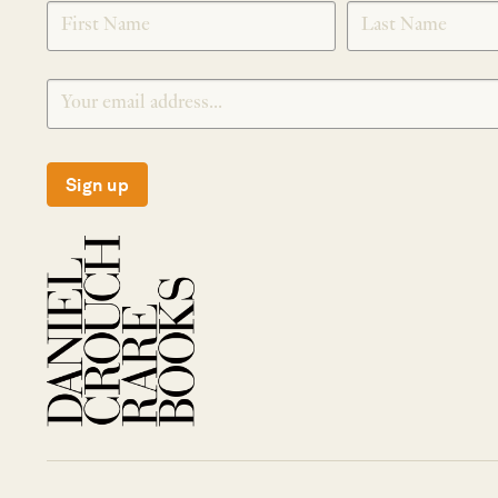
SIGNUP
Sign up