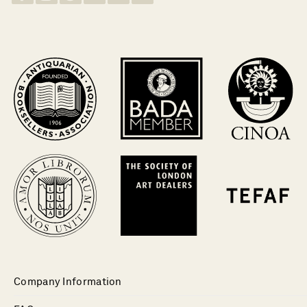
Company Information