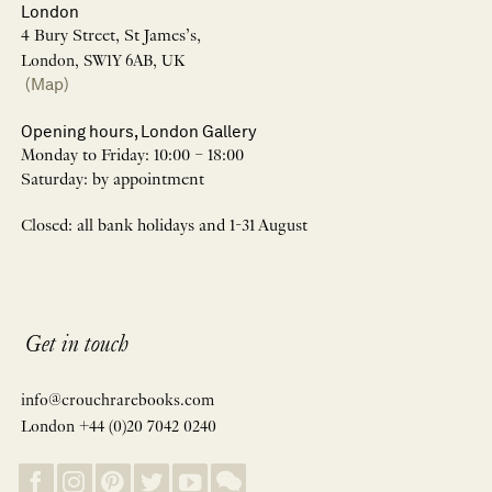
London
4 Bury Street, St James’s,
London, SW1Y 6AB, UK
(Map)
Opening hours, London Gallery
Monday to Friday: 10:00 – 18:00
Saturday: by appointment
Closed: all bank holidays and 1-31 August
Get in touch
info@crouchrarebooks.com
London +44 (0)20 7042 0240