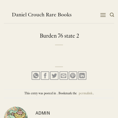
Skip
to
content
Daniel Crouch Rare Books
Burden 76 state 2
This entry was posted in . Bookmark the
permalink
.
ADMIN