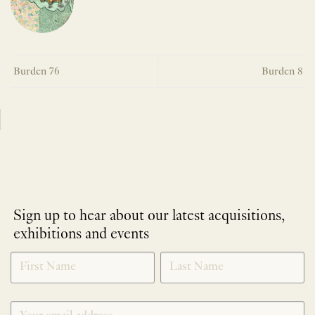
Burden 76
Burden 8
Sign up to hear about our latest acquisitions,
exhibitions and events
NEWLETTER
*
SIGNUP