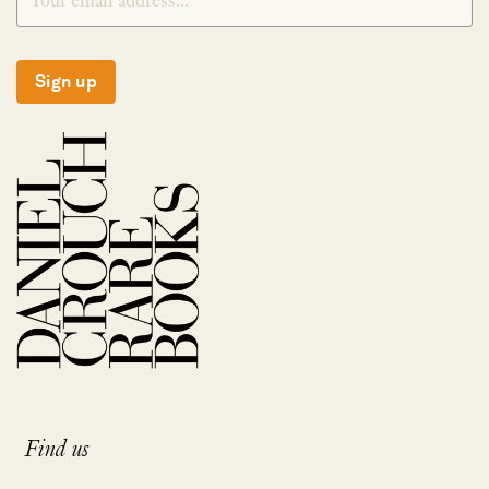
Sign up
Find us