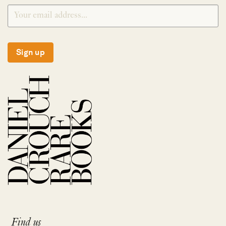
Sign up
Find us