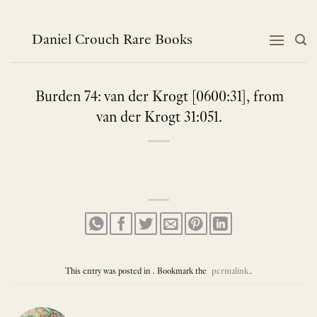
Skip
to
content
Daniel Crouch Rare Books
Burden 74: van der Krogt [0600:31], from
van der Krogt 31:051.
This entry was posted in . Bookmark the
permalink
.