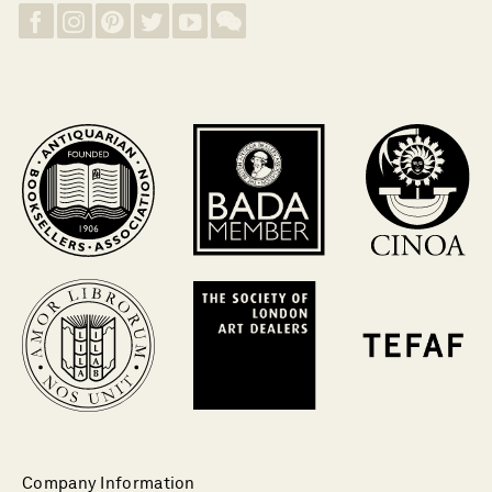
Company Information