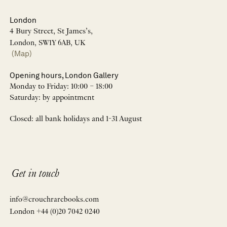
London
4 Bury Street, St James’s,
London, SW1Y 6AB, UK
(Map)
Opening hours, London Gallery
Monday to Friday: 10:00 – 18:00
Saturday: by appointment
Closed: all bank holidays and 1-31 August
Get in touch
info@crouchrarebooks.com
London +44 (0)20 7042 0240