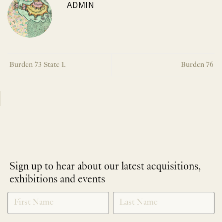
ADMIN
Burden 73 State 1.
Burden 76
Sign up to hear about our latest acquisitions,
exhibitions and events
NEWLETTER
*
SIGNUP