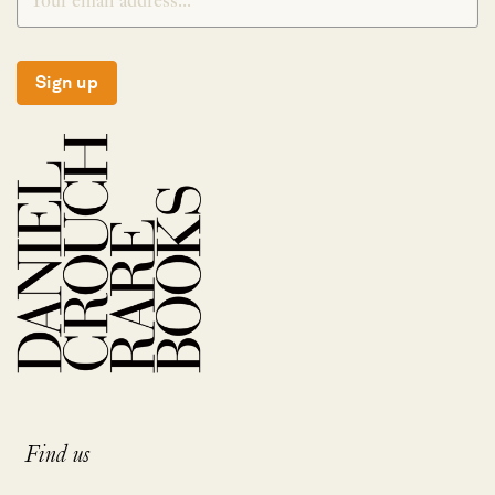
Sign up
Find us