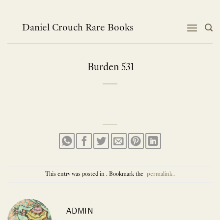
Skip
to
content
Daniel Crouch Rare Books
Burden 531
This entry was posted in . Bookmark the
permalink
.
ADMIN