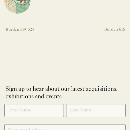
Burden 519-524
Burden 616
Sign up to hear about our latest acquisitions,
exhibitions and events
NEWLETTER
*
SIGNUP