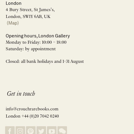
London
4 Bury Street, St James’s,
London, SW1Y 6AB, UK
(Map)
Opening hours, London Gallery
Monday to Friday: 10:00 – 18:00
Saturday: by appointment
Closed: all bank holidays and 1-31 August
Get in touch
info@crouchrarebooks.com
London +44 (0)20 7042 0240