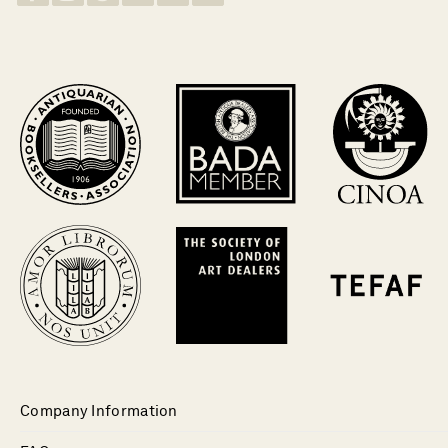
Company Information