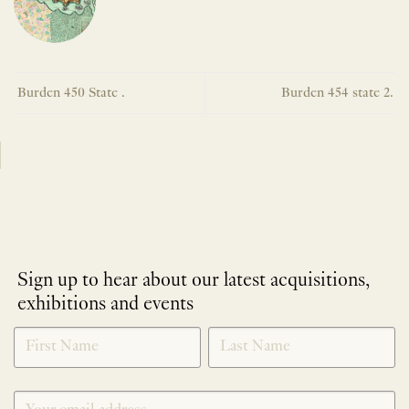
Burden 450 State .
Burden 454 state 2.
Sign up to hear about our latest acquisitions,
exhibitions and events
NEWLETTER
*
SIGNUP