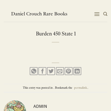
Skip
to
content
Daniel Crouch Rare Books
Burden 450 State 1
This entry was posted in . Bookmark the
permalink
.
ADMIN