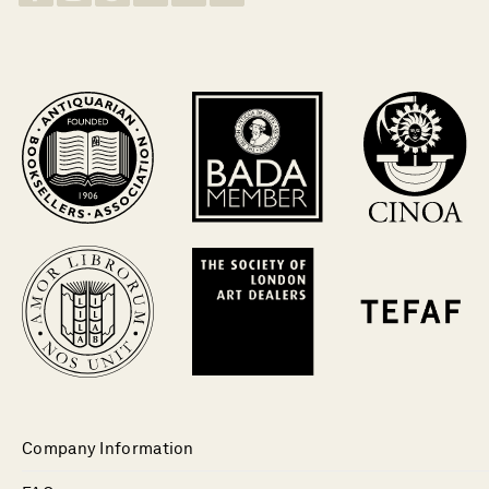
Company Information