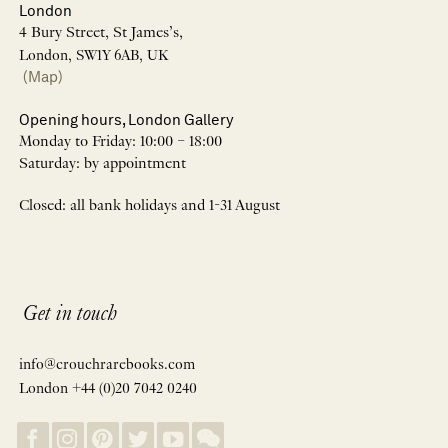
London
4 Bury Street, St James’s,
London, SW1Y 6AB, UK
(Map)
Opening hours, London Gallery
Monday to Friday: 10:00 – 18:00
Saturday: by appointment
Closed: all bank holidays and 1-31 August
Get in touch
info@crouchrarebooks.com
London +44 (0)20 7042 0240