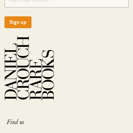
Sign up
Find us