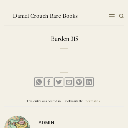
Skip
to
content
Daniel Crouch Rare Books
Burden 315
This entry was posted in . Bookmark the
permalink
.
ADMIN