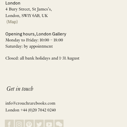
London
4 Bury Street, St James’s,
London, SW1Y 6AB, UK
(Map)
Opening hours, London Gallery
Monday to Friday: 10:00 – 18:00
Saturday: by appointment
Closed: all bank holidays and 1-31 August
Get in touch
info@crouchrarebooks.com
London +44 (0)20 7042 0240