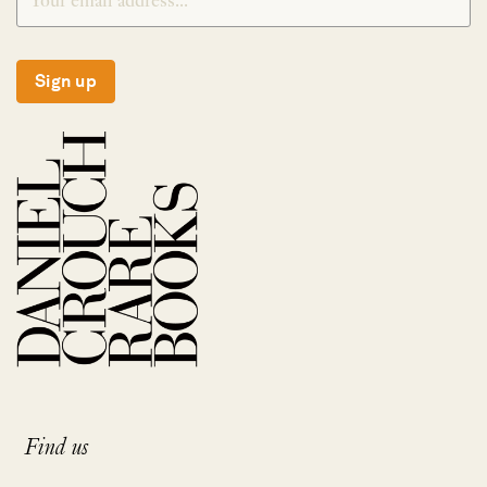
Sign up
Find us