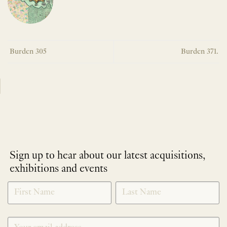
Burden 305
Burden 371.
Sign up to hear about our latest acquisitions,
exhibitions and events
NEWLETTER
*
SIGNUP