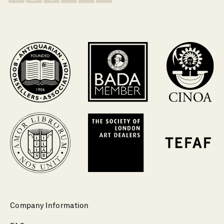
Company Information