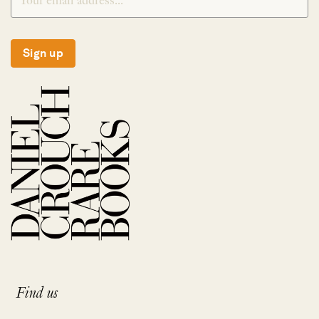
Sign up
Find us