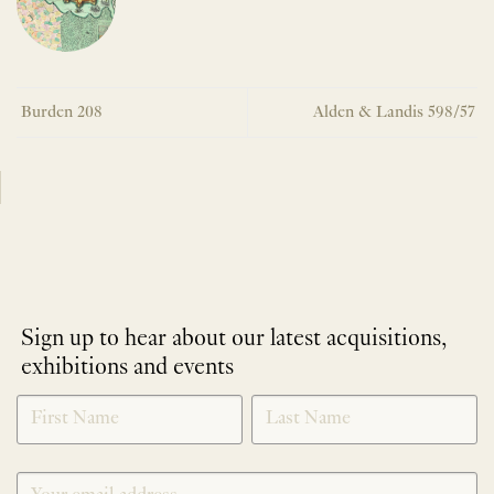
Burden 208
Alden & Landis 598/57
Sign up to hear about our latest acquisitions,
exhibitions and events
NEWLETTER
*
SIGNUP