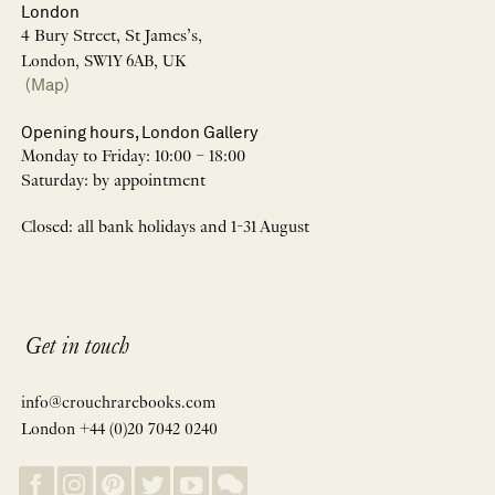
London
4 Bury Street, St James’s,
London, SW1Y 6AB, UK
(Map)
Opening hours, London Gallery
Monday to Friday: 10:00 – 18:00
Saturday: by appointment
Closed: all bank holidays and 1-31 August
Get in touch
info@crouchrarebooks.com
London +44 (0)20 7042 0240