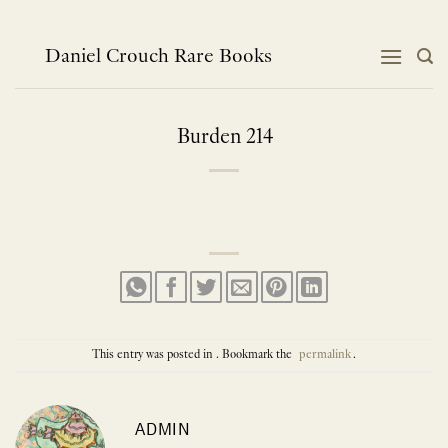
Skip
to
content
Daniel Crouch Rare Books
Burden 214
This entry was posted in . Bookmark the
permalink
.
ADMIN