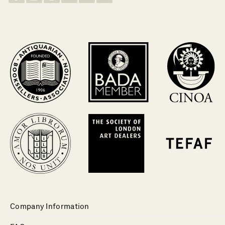
Company Information