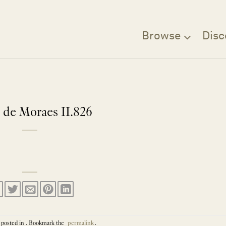
Browse
Disc
 de Moraes II.826
 posted in . Bookmark the
permalink
.