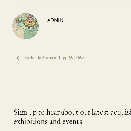
ADMIN
Borba de Moraes II, pp.692–693
Sign up to hear about our latest acquis
exhibitions and events
NEWLETTER
*