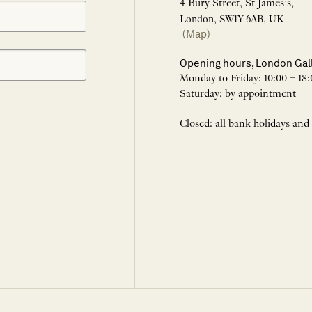
4 Bury Street, St James’s,
London, SW1Y 6AB, UK
(Map)
Opening hours, London Gal
Monday to Friday: 10:00 – 18:
Saturday: by appointment
Closed: all bank holidays and