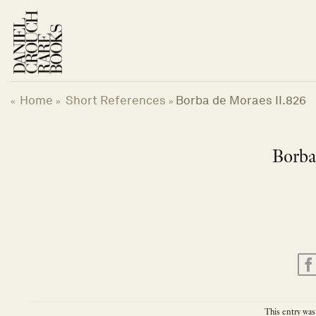
Skip
to
content
Home
Short References
Borba de Moraes II.826
«
»
»
Borba
This entry was