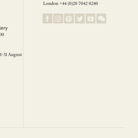
London +44 (0)20 7042 0240
lery
00
 1-31 August