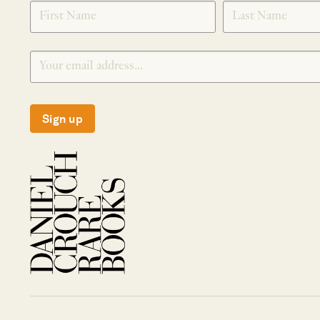
SIGNUP
Sign up