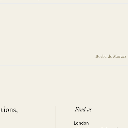
Borba de Moraes 
itions,
Find us
London