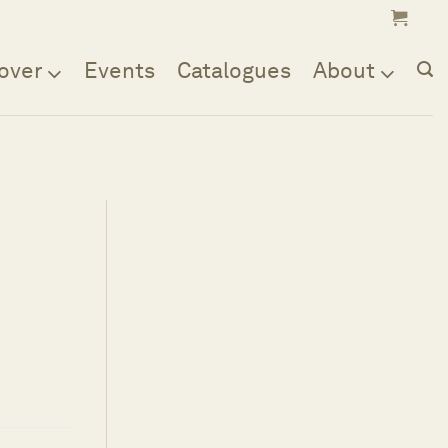
over
Events
Catalogues
About