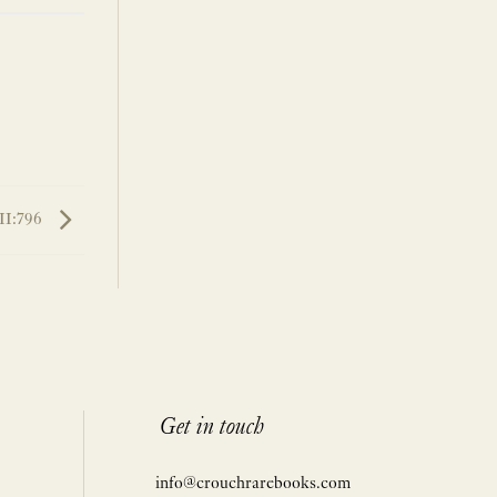
II:796
Get in touch
info@crouchrarebooks.com