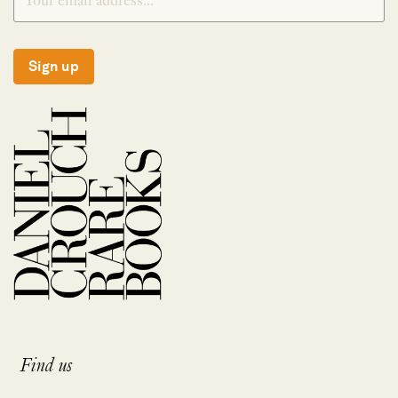
Sign up
Find us