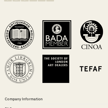
Company Information