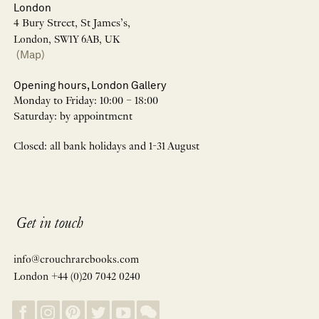
London
4 Bury Street, St James’s,
London, SW1Y 6AB, UK
(Map)
Opening hours, London Gallery
Monday to Friday: 10:00 – 18:00
Saturday: by appointment
Closed: all bank holidays and 1-31 August
Get in touch
info@crouchrarebooks.com
London +44 (0)20 7042 0240