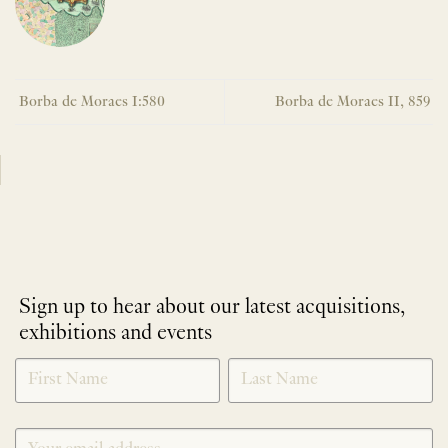
Borba de Moraes I:580
Borba de Moraes II, 859
Sign up to hear about our latest acquisitions,
exhibitions and events
NEWLETTER
*
SIGNUP