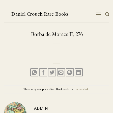
Skip
to
content
Daniel Crouch Rare Books
Borba de Moraes II, 276
This entry was posted in . Bookmark the
permalink
.
ADMIN