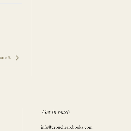
tate 5.
Get in touch
info@crouchrarebooks.com