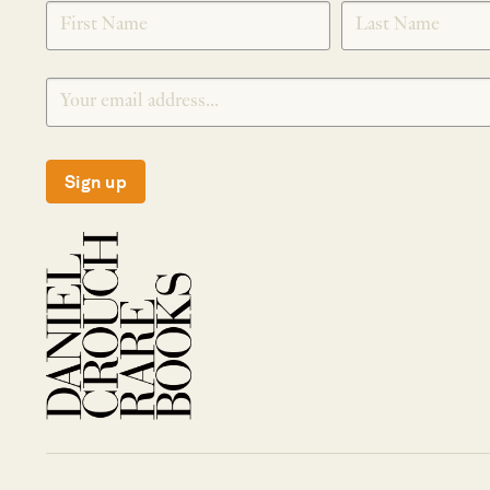
SIGNUP
Sign up