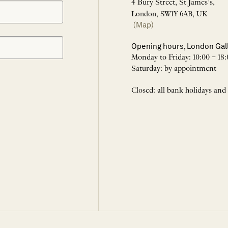
4 Bury Street, St James’s,
London, SW1Y 6AB, UK
(Map)
Opening hours, London Gal
Monday to Friday: 10:00 – 18:
Saturday: by appointment
Closed: all bank holidays and