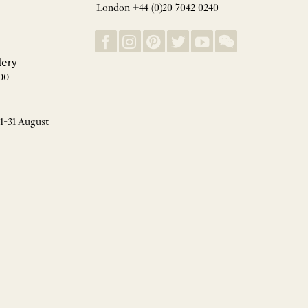
London +44 (0)20 7042 0240
lery
00
 1-31 August