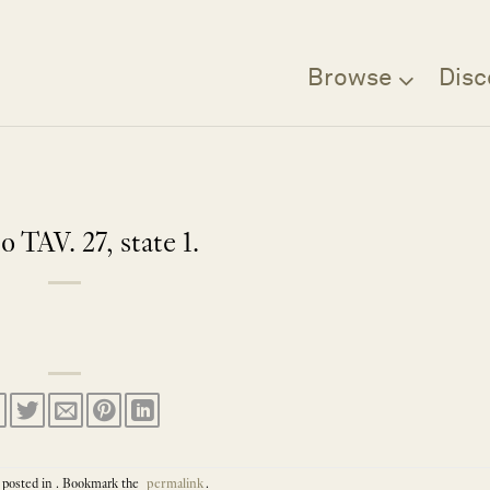
Browse
Disc
o TAV. 27, state 1.
 posted in . Bookmark the
permalink
.