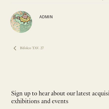
ADMIN
Bifolco TAV. 27
Sign up to hear about our latest acquis
exhibitions and events
NEWLETTER
*