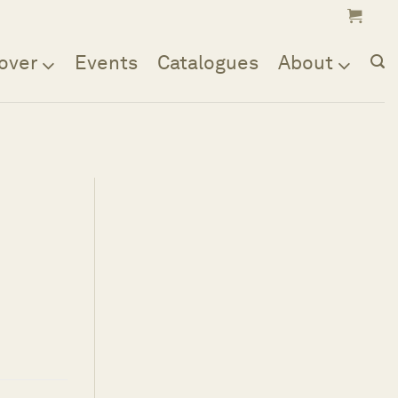
over
Events
Catalogues
About