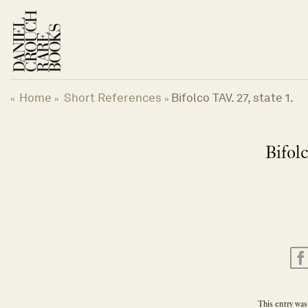
Skip
to
content
Home
Short References
Bifolco TAV. 27, state 1.
«
»
»
Bifolc
This entry was