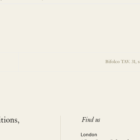
Bifolco TAV. 31, s
itions,
Find us
London