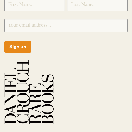
Sign up