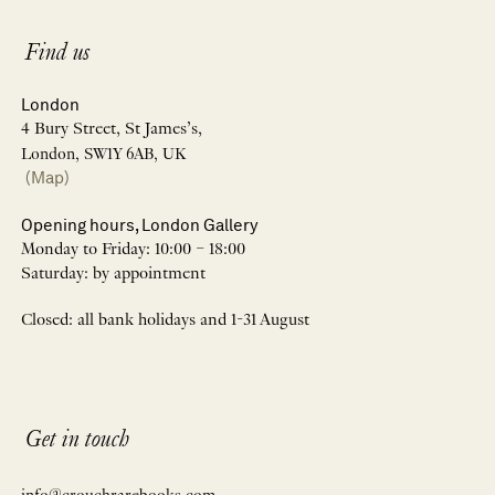
Find us
London
4 Bury Street, St James’s,
London, SW1Y 6AB, UK
(Map)
Opening hours, London Gallery
Monday to Friday: 10:00 – 18:00
Saturday: by appointment
Closed: all bank holidays and 1-31 August
Get in touch