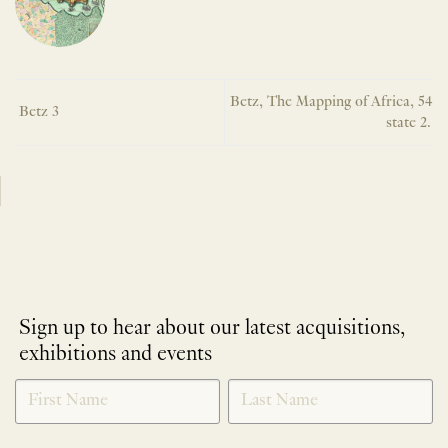
Betz, The Mapping of Africa, 54
Betz 3
state 2.
Sign up to hear about our latest acquisitions,
exhibitions and events
NEWLETTER
*
SIGNUP