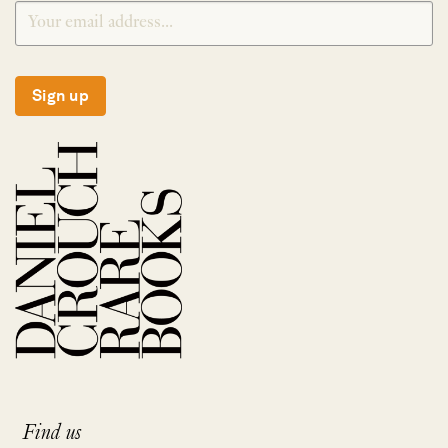
Sign up
Find us