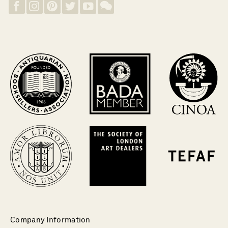
Company Information