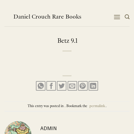
Skip
to
content
Daniel Crouch Rare Books
Betz 9.1
This entry was posted in . Bookmark the
permalink
.
ADMIN