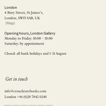
London
4 Bury Street, St James’s,
London, SW1Y 6AB, UK
(Map)
Opening hours, London Gallery
Monday to Friday: 10:00 – 18:00
Saturday: by appointment
Closed: all bank holidays and 1-31 August
Get in touch
info@crouchrarebooks.com
London +44 (0)20 7042 0240